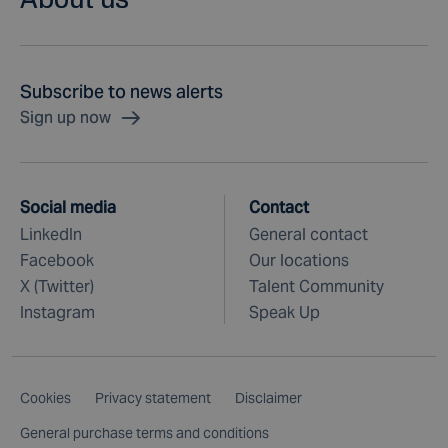
Subscribe to news alerts
Sign up now
Social media
Contact
LinkedIn
General contact
Facebook
Our locations
X (Twitter)
Talent Community
Instagram
Speak Up
Cookies
Privacy statement
Disclaimer
General purchase terms and conditions