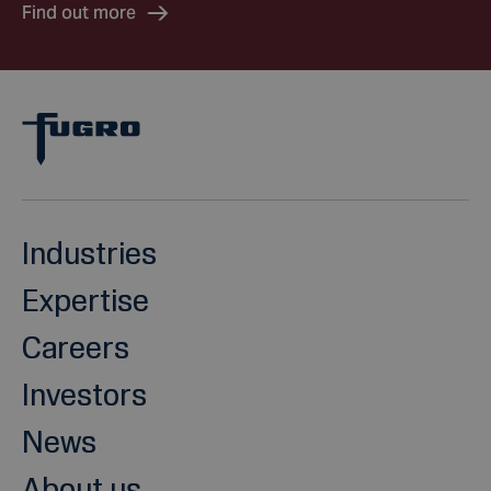
Find out more
Industries
Expertise
Careers
Investors
News
About us