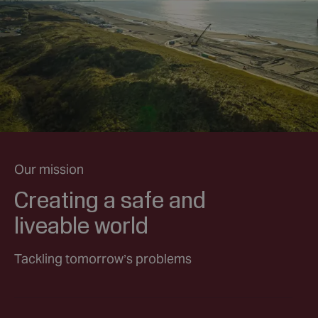
Our mission
Creating a safe and
liveable world
Tackling tomorrow’s problems