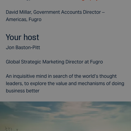
David Millar, Government Accounts Director –
Americas, Fugro
Your host
Jon Baston-Pitt
Global Strategic Marketing Director at Fugro
An inquisitive mind in search of the world’s thought
leaders, to explore the value and mechanisms of doing
business better