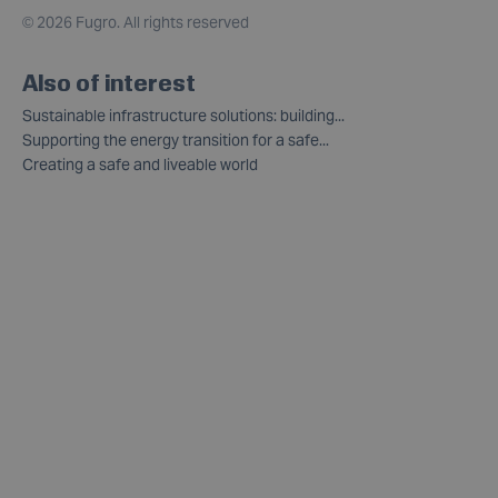
©
2026 Fugro. All rights reserved
Also of interest
Sustainable infrastructure solutions: building...
Supporting the energy transition for a safe...
Creating a safe and liveable world