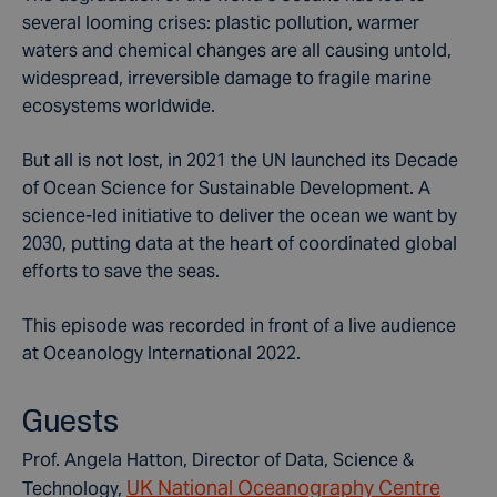
several looming crises: plastic pollution, warmer
waters and chemical changes are all causing untold,
widespread, irreversible damage to fragile marine
ecosystems worldwide.
But all is not lost, in 2021 the UN launched its Decade
of Ocean Science for Sustainable Development. A
science-led initiative to deliver the ocean we want by
2030, putting data at the heart of coordinated global
efforts to save the seas.
This episode was recorded in front of a live audience
at Oceanology International 2022.
Guests
Prof. Angela Hatton, Director of Data, Science &
UK National Oceanography Centre
Technology,