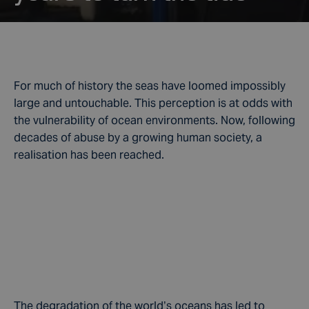
For much of history the seas have loomed impossibly
large and untouchable. This perception is at odds with
the vulnerability of ocean environments. Now, following
decades of abuse by a growing human society, a
realisation has been reached.
The degradation of the world’s oceans has led to