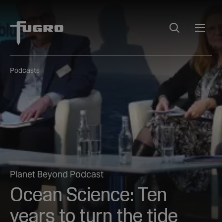
Podcasts
Planet Beyond Podcast
Ocean Science: Ten
years to turn the tide