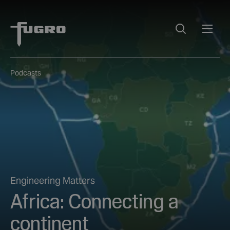
Podcasts
Engineering Matters
Africa: Connecting a
continent