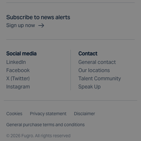
Subscribe to news alerts
Sign up now
Social media
Contact
LinkedIn
General contact
Facebook
Our locations
X (Twitter)
Talent Community
Instagram
Speak Up
Cookies
Privacy statement
Disclaimer
General purchase terms and conditions
©
2026 Fugro. All rights reserved