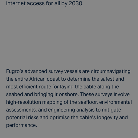
internet access for all by 2030.
Fugro’s advanced survey vessels are circumnavigating
the entire African coast to determine the safest and
most efficient route for laying the cable along the
seabed and bringing it onshore. These surveys involve
high-resolution mapping of the seafloor, environmental
assessments, and engineering analysis to mitigate
potential risks and optimise the cable’s longevity and
performance.