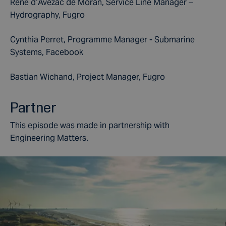
René d’Avezac de Moran, Service Line Manager –
Hydrography, Fugro
Cynthia Perret, Programme Manager - Submarine
Systems, Facebook
Bastian Wichand, Project Manager, Fugro
Partner
This episode was made in partnership with
Engineering Matters.