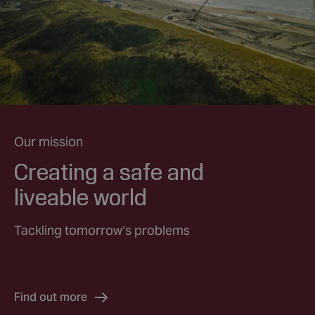
Our mission
Creating a safe and
liveable world
Tackling tomorrow’s problems
Find out more