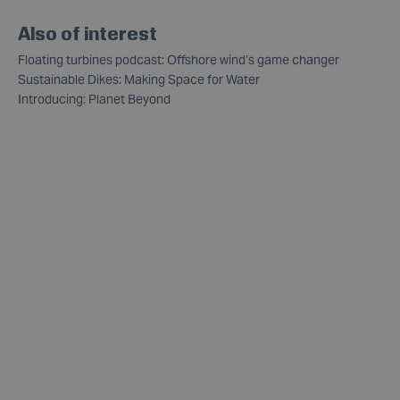
Also of interest
Floating turbines podcast: Offshore wind’s game changer
Sustainable Dikes: Making Space for Water
Introducing: Planet Beyond