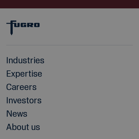
Industries
Expertise
Careers
Investors
News
About us