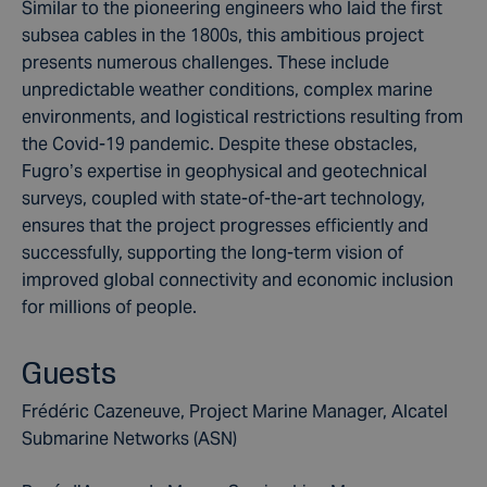
Similar to the pioneering engineers who laid the first
subsea cables in the 1800s, this ambitious project
presents numerous challenges. These include
unpredictable weather conditions, complex marine
environments, and logistical restrictions resulting from
the Covid-19 pandemic. Despite these obstacles,
Fugro’s expertise in geophysical and geotechnical
surveys, coupled with state-of-the-art technology,
ensures that the project progresses efficiently and
successfully, supporting the long-term vision of
improved global connectivity and economic inclusion
for millions of people.
Guests
Frédéric Cazeneuve, Project Marine Manager, Alcatel
Submarine Networks (ASN)