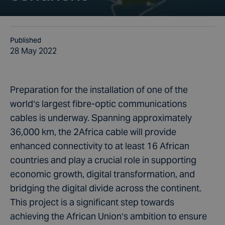
Published
28 May 2022
Preparation for the installation of one of the
world’s largest fibre-optic communications
cables is underway. Spanning approximately
36,000 km, the 2Africa cable will provide
enhanced connectivity to at least 16 African
countries and play a crucial role in supporting
economic growth, digital transformation, and
bridging the digital divide across the continent.
This project is a significant step towards
achieving the African Union’s ambition to ensure