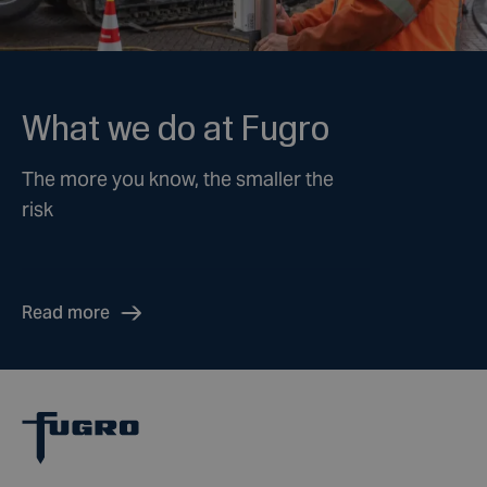
What we do at Fugro
The more you know, the smaller the
risk
Read more