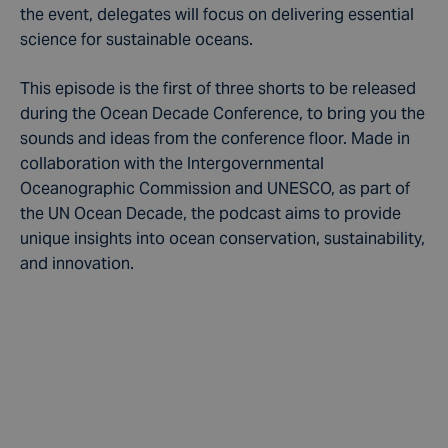
the event, delegates will focus on delivering essential
science for sustainable oceans.
This episode is the first of three shorts to be released
during the Ocean Decade Conference, to bring you the
sounds and ideas from the conference floor. Made in
collaboration with the Intergovernmental
Oceanographic Commission and UNESCO, as part of
the UN Ocean Decade, the podcast aims to provide
unique insights into ocean conservation, sustainability,
and innovation.