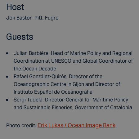
Host
Jon Baston-Pitt, Fugro
Guests
Julian Barbière, Head of Marine Policy and Regional
Coordination at UNESCO and Global Coordinator of
the Ocean Decade
Rafael González-Quirós, Director of the
Oceanographic Centre in Gijón and Director of
Instituto Español de Oceanografía
Sergi Tudela, Director-General for Maritime Policy
and Sustainable Fisheries, Government of Catalonia
Erik Lukas / Ocean Image Bank
Photo credit: