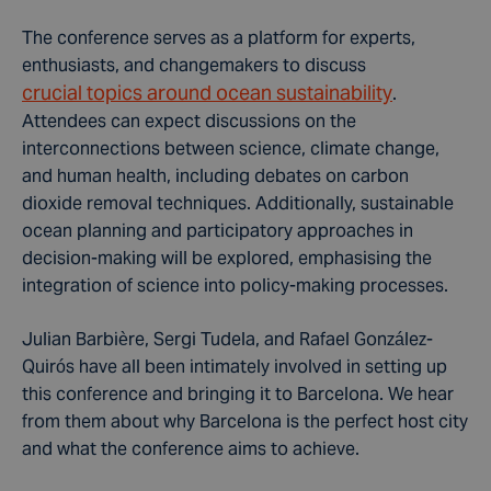
The conference serves as a platform for experts,
enthusiasts, and changemakers to discuss
crucial topics around ocean sustainability
.
Attendees can expect discussions on the
interconnections between science, climate change,
and human health, including debates on carbon
dioxide removal techniques. Additionally, sustainable
ocean planning and participatory approaches in
decision-making will be explored, emphasising the
integration of science into policy-making processes.
Julian Barbière, Sergi Tudela, and Rafael González-
Quirós have all been intimately involved in setting up
this conference and bringing it to Barcelona. We hear
from them about why Barcelona is the perfect host city
and what the conference aims to achieve.