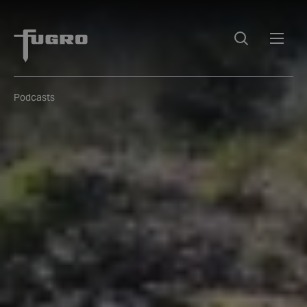
Podcasts