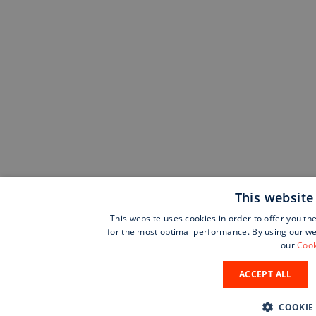
This website
This website uses cookies in order to offer you th
for the most optimal performance. By using our web
our
Cook
ACCEPT ALL
COOKIE