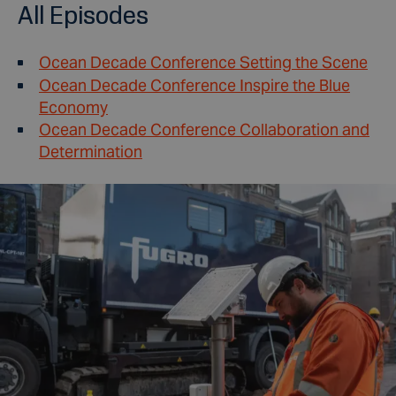
All Episodes
Ocean Decade Conference Setting the Scene
Ocean Decade Conference Inspire the Blue
Economy
Ocean Decade Conference Collaboration and
Determination