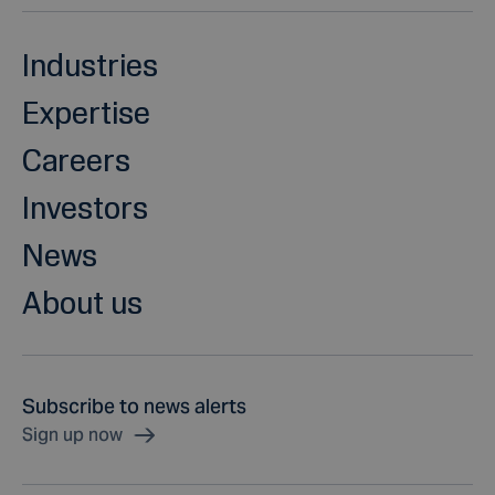
Industries
Expertise
Careers
Investors
News
About us
Subscribe to news alerts
Sign up now