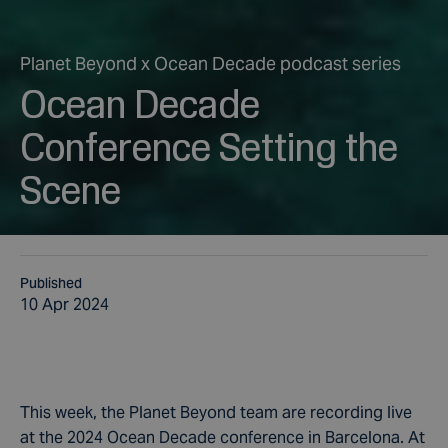
Planet Beyond x Ocean Decade podcast series
Ocean Decade
Conference Setting the
Scene
Published
10 Apr 2024
This week, the Planet Beyond team are recording live
at the 2024 Ocean Decade conference in Barcelona. At