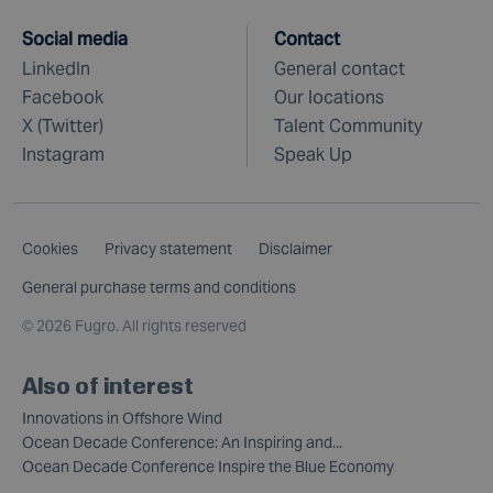
Social media
Contact
LinkedIn
General contact
Facebook
Our locations
X (Twitter)
Talent Community
Instagram
Speak Up
Cookies
Privacy statement
Disclaimer
General purchase terms and conditions
©
2026 Fugro. All rights reserved
Also of interest
Innovations in Offshore Wind
Ocean Decade Conference: An Inspiring and...
Ocean Decade Conference Inspire the Blue Economy