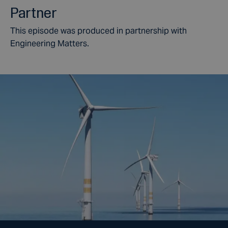
Partner
This episode was produced in partnership with
Engineering Matters.