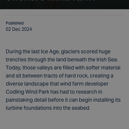
Published
02 Dec 2024
During the last Ice Age, glaciers scored huge
trenches through the land beneath the Irish Sea.
Today, those valleys are filled with softer material
and sit between tracts of hard rock, creating a
diverse landscape that wind farm developer
Codling Wind Park has had to research in
painstaking detail before it can begin installing its
turbine foundations into the seabed.