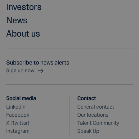
Investors
News
About us
Subscribe to news alerts
Sign up now
Social media
Contact
LinkedIn
General contact
Facebook
Our locations
X (Twitter)
Talent Community
Instagram
Speak Up