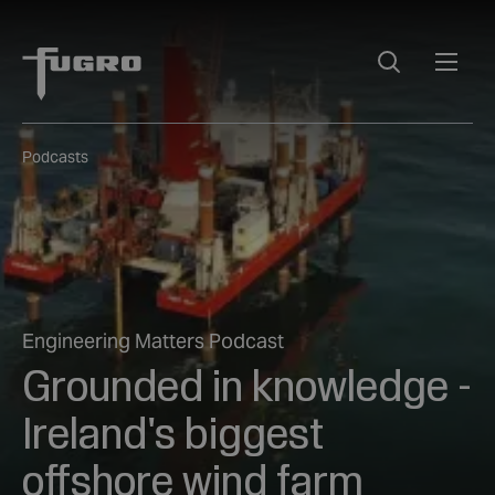
Podcasts
Engineering Matters Podcast
Grounded in knowledge -
Ireland's biggest
offshore wind farm