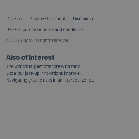
Cookies
Privacy statement
Disclaimer
General purchase terms and conditions
©
2026 Fugro. All rights reserved
Also of interest
The world’s largest offshore wind farm
Excalibur jack-up innovations improve...
Navigating ground risks in an intertidal zone...