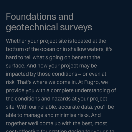
Foundations and
geotechnical surveys
Whether your project site is located at the
bottom of the ocean or in shallow waters, it’s
hard to tell what’s going on beneath the
surface. And how your project may be
impacted by those conditions – or even at
risk. That’s where we come in. At Fugro, we
provide you with a complete understanding of
the conditions and hazards at your project
site. With our reliable, accurate data, you’ll be
able to manage and minimise risks. And
together we’ll come up with the best, most
cost-effective foundation design for your site