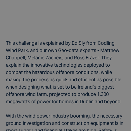
This challenge is explained by Ed Sly from Codling
Wind Park, and our own Geo-data experts - Matthew
Chappell, Melanie Zacheis, and Ross Frazer. They
explain the innovative technologies deployed to
combat the hazardous offshore conditions, while
making the process as quick and efficient as possible
when designing what is set to be Ireland’s biggest
offshore wind farm, projected to produce 1,300
megawatts of power for homes in Dublin and beyond.
With the wind power industry booming, the necessary
ground investigation and construction equipment is in
short supply, and financial stakes are high. Safety is