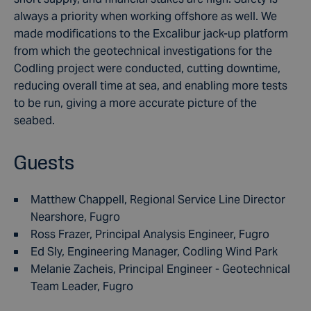
always a priority when working offshore as well. We
made modifications to the Excalibur jack-up platform
from which the geotechnical investigations for the
Codling project were conducted, cutting downtime,
reducing overall time at sea, and enabling more tests
to be run, giving a more accurate picture of the
seabed.
Guests
Matthew Chappell, Regional Service Line Director
Nearshore, Fugro
Ross Frazer, Principal Analysis Engineer, Fugro
Ed Sly, Engineering Manager, Codling Wind Park
Melanie Zacheis, Principal Engineer - Geotechnical
Team Leader, Fugro