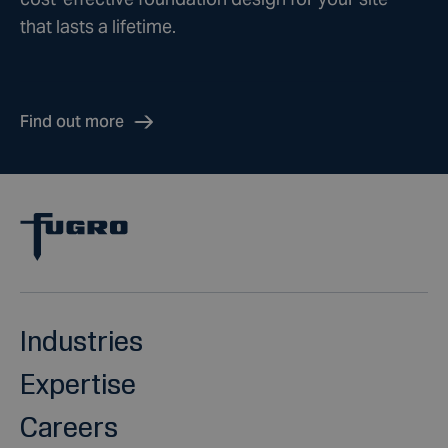
that lasts a lifetime.
Find out more
Industries
Expertise
Careers