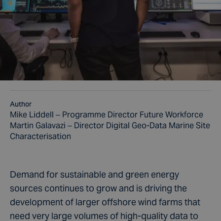
Author
Mike Liddell – Programme Director Future Workforce
Martin Galavazi – Director Digital Geo-Data Marine Site
Characterisation
Demand for sustainable and green energy
sources continues to grow and is driving the
development of larger offshore wind farms that
need very large volumes of high-quality data to