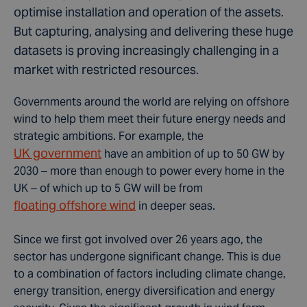
optimise installation and operation of the assets.
But capturing, analysing and delivering these huge
datasets is proving increasingly challenging in a
market with restricted resources.
Governments around the world are relying on offshore
wind to help them meet their future energy needs and
strategic ambitions. For example, the
UK government
have an ambition of up to 50 GW by
2030 – more than enough to power every home in the
UK – of which up to 5 GW will be from
floating offshore wind
in deeper seas.
Since we first got involved over 26 years ago, the
sector has undergone significant change. This is due
to a combination of factors including climate change,
energy transition, energy diversification and energy