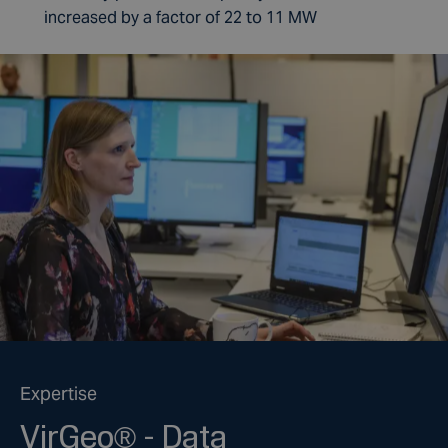
increased by a factor of 22 to 11 MW
Expertise
VirGeo® - Data