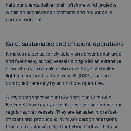
help our clients deliver their offshore wind projects
within an accelerated timeframe and reduction in
carbon footprint.
Safe, sustainable and efficient operations
I
t makes no sense to rely solely on conventional large
and fuel-heavy survey vessels along with an extensive
crew when you can also take advantage of smaller,
lighter, uncrewed surface vessels (USVs) that are
controlled remotely by an onshore operative.
A key component of our USV fleet, our 12 m Blue
Essence® have many advantages over and above our
regular survey vessels. They are far safer, more fuel-
efficient and produce 95 % fewer carbon emissions
than our regular vessels. Our hybrid fleet will help us