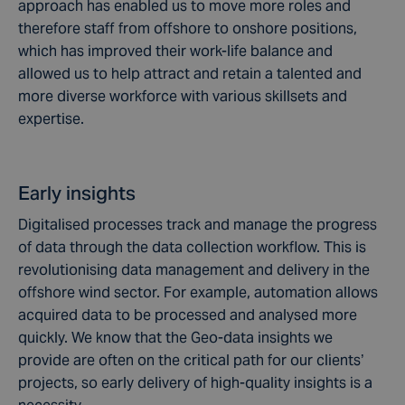
approach has enabled us to move more roles and
therefore staff from offshore to onshore positions,
which has improved their work-life balance and
allowed us to help attract and retain a talented and
more diverse workforce with various skillsets and
expertise.
Early insights
Digitalised processes track and manage the progress
of data through the data collection workflow. This is
revolutionising data management and delivery in the
offshore wind sector. For example, automation allows
acquired data to be processed and analysed more
quickly. We know that the Geo-data insights we
provide are often on the critical path for our clients’
projects, so early delivery of high-quality insights is a