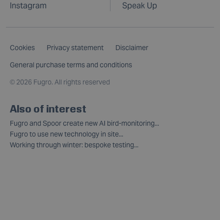
Instagram
Speak Up
Cookies
Privacy statement
Disclaimer
General purchase terms and conditions
©
2026 Fugro. All rights reserved
Also of interest
Fugro and Spoor create new AI bird-monitoring...
Fugro to use new technology in site...
Working through winter: bespoke testing...