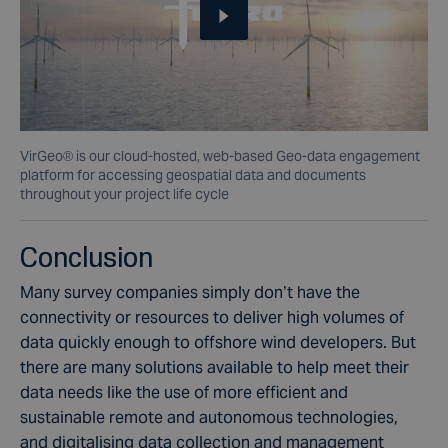
VirGeo® is our cloud-hosted, web-based Geo-data engagement
platform for accessing geospatial data and documents
throughout your project life cycle
Conclusion
Many survey companies simply don’t have the
connectivity or resources to deliver high volumes of
data quickly enough to offshore wind developers. But
there are many solutions available to help meet their
data needs like the use of more efficient and
sustainable remote and autonomous technologies,
and digitalising data collection and management