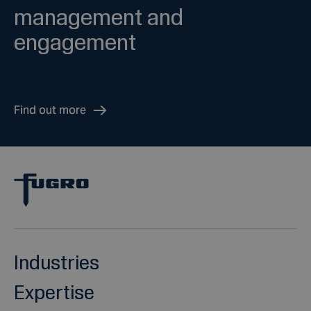
management and
engagement
Find out more
Industries
Expertise