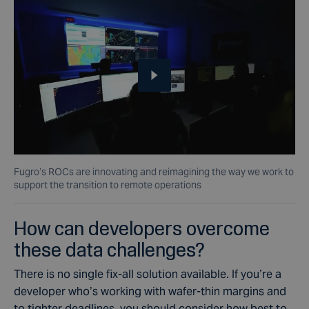
Fugro’s ROCs are innovating and reimagining the way we work to
support the transition to remote operations
How can developers overcome
these data challenges?
There is no single fix-all solution available. If you’re a
developer who’s working with wafer-thin margins and
to tighter deadlines, you should consider how best to