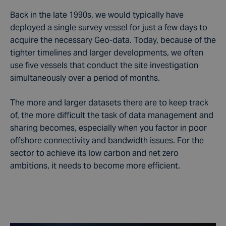
Back in the late 1990s, we would typically have
deployed a single survey vessel for just a few days to
acquire the necessary Geo-data. Today, because of the
tighter timelines and larger developments, we often
use five vessels that conduct the site investigation
simultaneously over a period of months.
The more and larger datasets there are to keep track
of, the more difficult the task of data management and
sharing becomes, especially when you factor in poor
offshore connectivity and bandwidth issues. For the
sector to achieve its low carbon and net zero
ambitions, it needs to become more efficient.