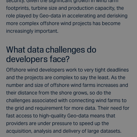
security. Given the significant growth in wind farm
footprints, turbine size and production capacity, the
role played by Geo-data in accelerating and derisking
more complex offshore wind projects has become
increasingly important.
What data challenges do
developers face?
Offshore wind developers work to very tight deadlines
and the projects are complex to say the least. As the
number and size of offshore wind farms increases and
their distance from the shore grows, so do the
challenges associated with connecting wind farms to
the grid and requirement for more data. Their need for
fast access to high-quality Geo-data means that
providers are under pressure to speed up the
acquisition, analysis and delivery of large datasets.