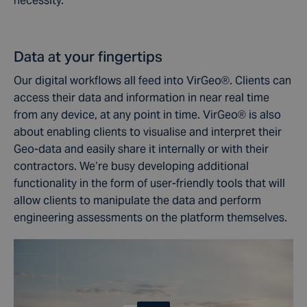
necessity.
Data at your fingertips
Our digital workflows all feed into VirGeo®. Clients can
access their data and information in near real time
from any device, at any point in time. VirGeo® is also
about enabling clients to visualise and interpret their
Geo-data and easily share it internally or with their
contractors. We’re busy developing additional
functionality in the form of user-friendly tools that will
allow clients to manipulate the data and perform
engineering assessments on the platform themselves.