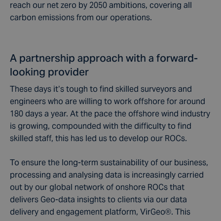
reach our net zero by 2050 ambitions, covering all
carbon emissions from our operations.
A partnership approach with a forward-
looking provider
These days it’s tough to find skilled surveyors and
engineers who are willing to work offshore for around
180 days a year. At the pace the offshore wind industry
is growing, compounded with the difficulty to find
skilled staff, this has led us to develop our ROCs.
To ensure the long-term sustainability of our business,
processing and analysing data is increasingly carried
out by our global network of onshore ROCs that
delivers Geo-data insights to clients via our data
delivery and engagement platform, VirGeo®. This