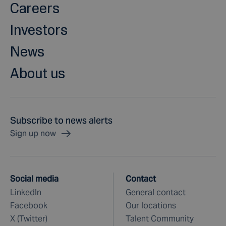
Careers
Investors
News
About us
Subscribe to news alerts
Sign up now
Social media
Contact
LinkedIn
General contact
Facebook
Our locations
X (Twitter)
Talent Community