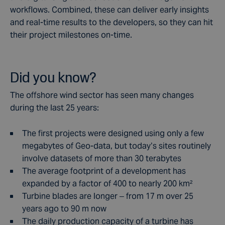
workflows. Combined, these can deliver early insights
and real-time results to the developers, so they can hit
their project milestones on-time.
Did you know?
The offshore wind sector has seen many changes
during the last 25 years:
The first projects were designed using only a few
megabytes of Geo-data, but today’s sites routinely
involve datasets of more than 30 terabytes
The average footprint of a development has
expanded by a factor of 400 to nearly 200 km²
Turbine blades are longer – from 17 m over 25
years ago to 90 m now
The daily production capacity of a turbine has