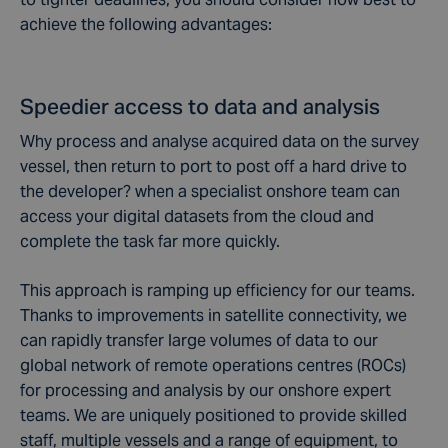
achieve the following advantages:
Speedier access to data and analysis
Why process and analyse acquired data on the survey
vessel, then return to port to post off a hard drive to
the developer? when a specialist onshore team can
access your digital datasets from the cloud and
complete the task far more quickly.
This approach is ramping up efficiency for our teams.
Thanks to improvements in satellite connectivity, we
can rapidly transfer large volumes of data to our
global network of remote operations centres (ROCs)
for processing and analysis by our onshore expert
teams. We are uniquely positioned to provide skilled
staff, multiple vessels and a range of equipment, to