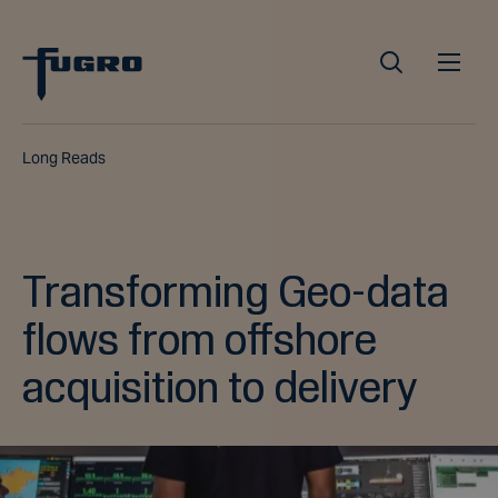
Long Reads
Transforming Geo-data
flows from offshore
acquisition to delivery