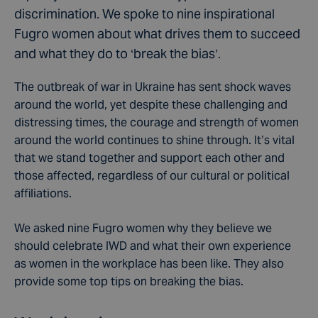
discrimination. We spoke to nine inspirational
Fugro women about what drives them to succeed
and what they do to ‘break the bias’.
The outbreak of war in Ukraine has sent shock waves
around the world, yet despite these challenging and
distressing times, the courage and strength of women
around the world continues to shine through. It’s vital
that we stand together and support each other and
those affected, regardless of our cultural or political
affiliations.
We asked nine Fugro women why they believe we
should celebrate IWD and what their own experience
as women in the workplace has been like. They also
provide some top tips on breaking the bias.