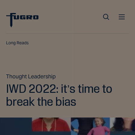
Long Reads
Thought Leadership
IWD 2022: it’s time to
break the bias