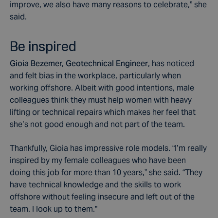
improve, we also have many reasons to celebrate,” she
said.
Be inspired
Gioia Bezemer, Geotechnical Engineer
, has noticed
and felt bias in the workplace, particularly when
working offshore. Albeit with good intentions, male
colleagues think they must help women with heavy
lifting or technical repairs which makes her feel that
she’s not good enough and not part of the team.
Thankfully, Gioia has impressive role models. “I’m really
inspired by my female colleagues who have been
doing this job for more than 10 years,” she said. “They
have technical knowledge and the skills to work
offshore without feeling insecure and left out of the
team. I look up to them.”