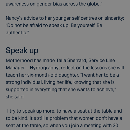
awareness on gender bias across the globe.”
Nancy’s advice to her younger self centres on sincerity:
“Do not be afraid to speak up. Be yourself. Be
authentic.”
Speak up
Motherhood has made
Talia Sherrard, Service Line
Manager – Hydrography
, reflect on the lessons she will
teach her six-month-old daughter. “I want her to be a
strong individual, living her life, knowing that she is
supported in everything that she wants to achieve,”
she said.
“I try to speak up more, to have a seat at the table and
to be kind. It’s still a problem that women don’t have a
seat at the table, so when you join a meeting with 20