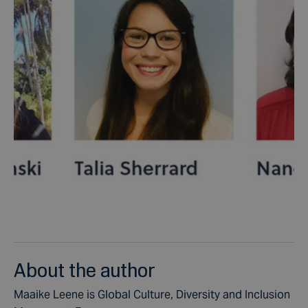
About the author
Maaike Leene is Global Culture, Diversity and Inclusion