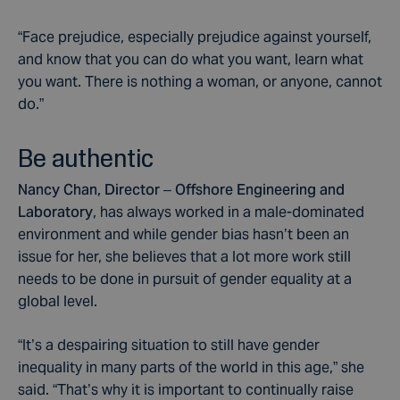
“Face prejudice, especially prejudice against yourself,
and know that you can do what you want, learn what
you want. There is nothing a woman, or anyone, cannot
do.”
Be authentic
Nancy Chan, Director – Offshore Engineering and
Laboratory
, has always worked in a male-dominated
environment and while gender bias hasn’t been an
issue for her, she believes that a lot more work still
needs to be done in pursuit of gender equality at a
global level.
“It’s a despairing situation to still have gender
inequality in many parts of the world in this age,” she
said. “That’s why it is important to continually raise