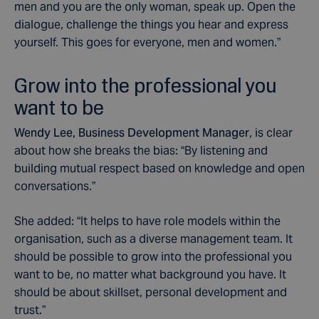
men and you are the only woman, speak up. Open the
dialogue, challenge the things you hear and express
yourself. This goes for everyone, men and women.”
Grow into the professional you
want to be
Wendy Lee, Business Development Manager
, is clear
about how she breaks the bias: “By listening and
building mutual respect based on knowledge and open
conversations.”
She added: “It helps to have role models within the
organisation, such as a diverse management team. It
should be possible to grow into the professional you
want to be, no matter what background you have. It
should be about skillset, personal development and
trust.”