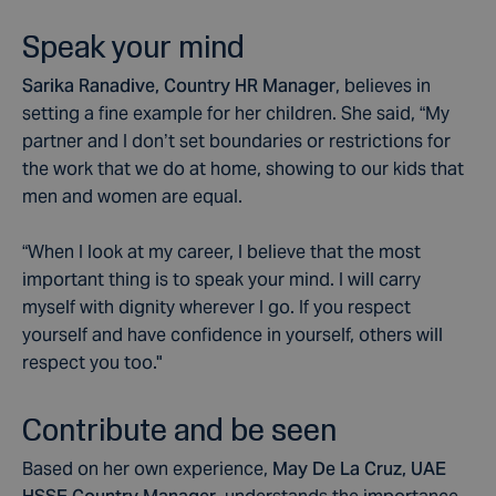
Speak your mind
Sarika Ranadive, Country HR Manager
, believes in
setting a fine example for her children. She said, “My
partner and I don’t set boundaries or restrictions for
the work that we do at home, showing to our kids that
men and women are equal.
“When I look at my career, I believe that the most
important thing is to speak your mind. I will carry
myself with dignity wherever I go. If you respect
yourself and have confidence in yourself, others will
respect you too."
Contribute and be seen
Based on her own experience,
May De La Cruz, UAE