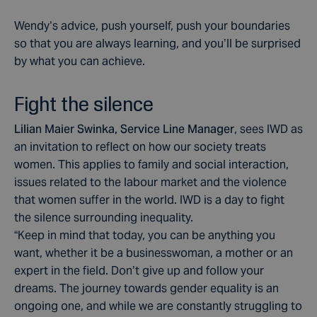
Wendy’s advice, push yourself, push your boundaries
so that you are always learning, and you’ll be surprised
by what you can achieve.
Fight the silence
Lilian Maier Swinka,
Service Line Manager
, sees IWD as
an invitation to reflect on how our society treats
women. This applies to family and social interaction,
issues related to the labour market and the violence
that women suffer in the world. IWD is a day to fight
the silence surrounding inequality.
“Keep in mind that today, you can be anything you
want, whether it be a businesswoman, a mother or an
expert in the field. Don’t give up and follow your
dreams. The journey towards gender equality is an
ongoing one, and while we are constantly struggling to