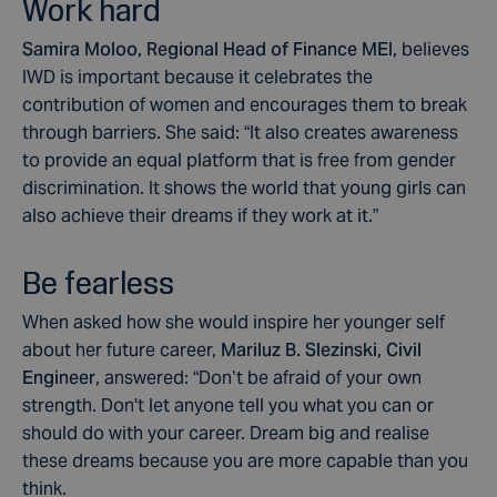
Work hard
Samira Moloo, Regional Head of Finance MEI,
believes
IWD is important because it celebrates the
contribution of women and encourages them to break
through barriers. She said: “It also creates awareness
to provide an equal platform that is free from gender
discrimination. It shows the world that young girls can
also achieve their dreams if they work at it.”
Be fearless
When asked how she would inspire her younger self
about her future career,
Mariluz B. Slezinski, Civil
Engineer
, answered: “Don’t be afraid of your own
strength. Don't let anyone tell you what you can or
should do with your career. Dream big and realise
these dreams because you are more capable than you
think.