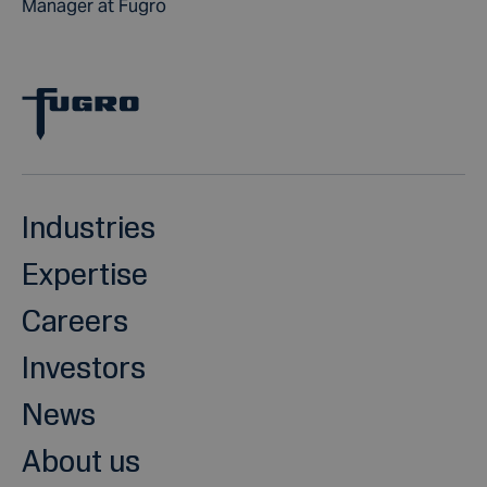
Manager at Fugro
Industries
Expertise
Careers
Investors
News
About us