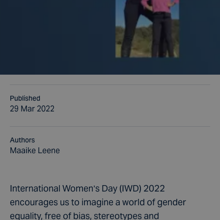
Published
29 Mar 2022
Authors
Maaike Leene
International Women’s Day (IWD) 2022
encourages us to imagine a world of gender
equality, free of bias, stereotypes and