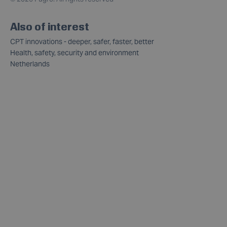
Also of interest
CPT innovations - deeper, safer, faster, better
Health, safety, security and environment
Netherlands