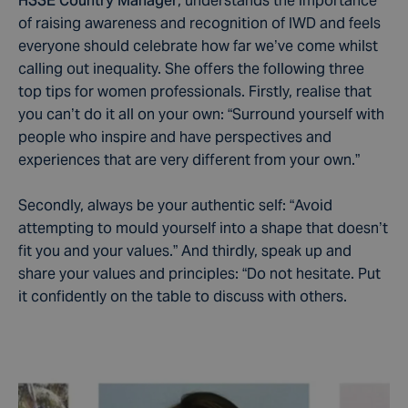
HSSE Country Manager
, understands the importance
of raising awareness and recognition of IWD and feels
everyone should celebrate how far we’ve come whilst
calling out inequality. She offers the following three
top tips for women professionals. Firstly, realise that
you can’t do it all on your own: “Surround yourself with
people who inspire and have perspectives and
experiences that are very different from your own.”
Secondly, always be your authentic self: “Avoid
attempting to mould yourself into a shape that doesn’t
fit you and your values.” And thirdly, speak up and
share your values and principles: “Do not hesitate. Put
it confidently on the table to discuss with others.