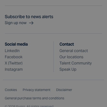
Subscribe to news alerts
Sign up now
Social media
Contact
LinkedIn
General contact
Facebook
Our locations
X (Twitter)
Talent Community
Instagram
Speak Up
Cookies
Privacy statement
Disclaimer
General purchase terms and conditions
©
2026 Fugro. All rights reserved