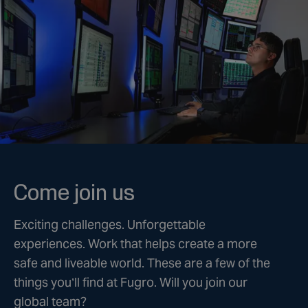
Come join us
Exciting challenges. Unforgettable
experiences. Work that helps create a more
safe and liveable world. These are a few of the
things you’ll find at Fugro. Will you join our
global team?