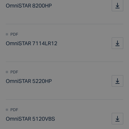
OmniSTAR 8200HP
PDF
OmniSTAR 7114LR12
PDF
OmniSTAR 5220HP
PDF
OmniSTAR 5120VBS