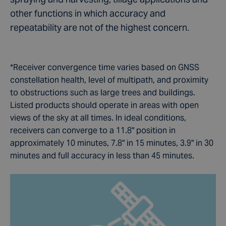
other functions in which accuracy and
repeatability are not of the highest concern.
*Receiver convergence time varies based on GNSS
constellation health, level of multipath, and proximity
to obstructions such as large trees and buildings.
Listed products should operate in areas with open
views of the sky at all times. In ideal conditions,
receivers can converge to a 11.8" position in
approximately 10 minutes, 7.8" in 15 minutes, 3.9" in 30
minutes and full accuracy in less than 45 minutes.