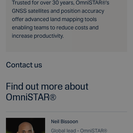
Trusted for over 30 years, OmniSTAR®'s
GNSS satellites and position accuracy
offer advanced land mapping tools
enabling teams to reduce costs and
increase productivity.
Contact us
Find out more about
OmniSTAR®
Neil Bissoon
Global lead - OmniSTAR®