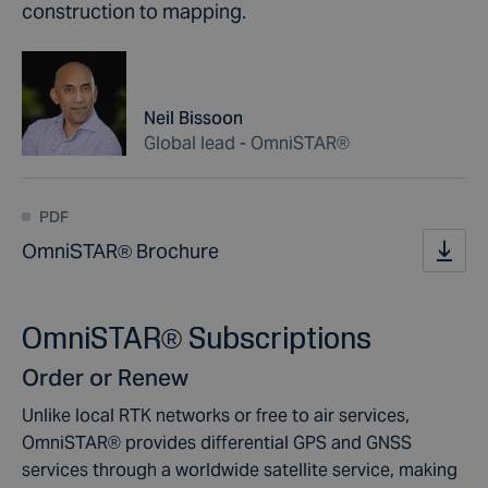
construction to mapping.
Neil Bissoon
Global lead - OmniSTAR®
PDF
OmniSTAR® Brochure
OmniSTAR® Subscriptions
Order or Renew
Unlike local RTK networks or free to air services,
OmniSTAR® provides differential GPS and GNSS
services through a worldwide satellite service, making