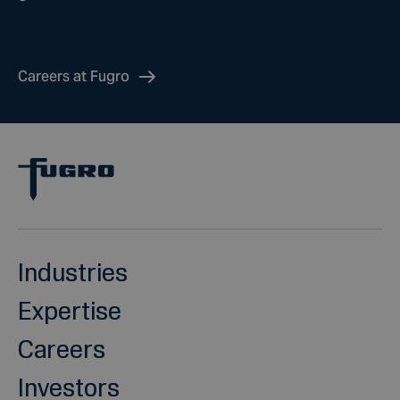
Careers at Fugro
Industries
Expertise
Careers
Investors