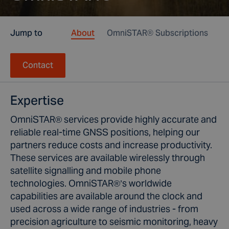
Jump to
About
OmniSTAR® Subscriptions
Ho
Contact
Expertise
OmniSTAR® services provide highly accurate and
reliable real-time GNSS positions, helping our
partners reduce costs and increase productivity.
These services are available wirelessly through
satellite signalling and mobile phone
technologies. OmniSTAR®’s worldwide
capabilities are available around the clock and
used across a wide range of industries - from
precision agriculture to seismic monitoring, heavy