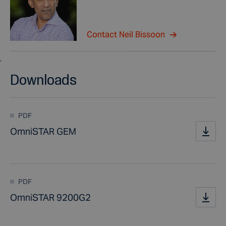
Contact Neil Bissoon
,
Downloads
PDF
OmniSTAR GEM
PDF
OmniSTAR 9200G2