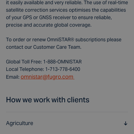
it easily available and very reliable. The use of real-time
satellite correction services optimises the capabilities
of your GPS or GNSS receiver to ensure reliable,
precise and accurate global coverage.
To order or renew OmniSTAR® subscriptions please
contact our Customer Care Team.
Global Toll Free: 1-888-OMNISTAR
Local Telephone: 1-713-778-6400
omnistar@fugro.com
Email:
How we work with clients
Agriculture