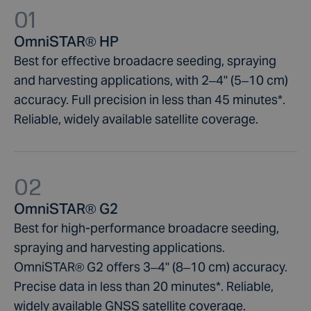
through automated systems analysis.
Aerial Applications
01
Tenement pegging
Agriculture & forestry condition surveys
Yield Mapping
OmniSTAR® HP
Using OmniSTAR® rail maintenance programs makes
Preliminary and identification surveys
Data acquisition
on-going operations more efficient. You’ll know the
Best for effective broadacre seeding, spraying
Soil sampling
Cable and pipeline location
exact location of your stock thanks to GNSS satellites
Borehole set out, identification and pickup
Boundary surveys
and harvesting applications, with 2–4" (5–10 cm)
signals. This is essential for enhancing safety, modern
Geological mapping
Emergency management procedures
accuracy. Full precision in less than 45 minutes*.
signalling and increasing network capacity.
Green field surveys
Irrigation surveys
Reliable, widely available satellite coverage.
Furthermore, OmniSTAR® data supports organisations
Landscape surveys
to reduce infrastructure costs.
Mapping utilities lines and assets
Resource mapping
02
Stake out for construction mapping
Utility mapping
OmniSTAR® G2
Best for high-performance broadacre seeding,
spraying and harvesting applications.
OmniSTAR® G2 offers 3–4" (8–10 cm) accuracy.
Precise data in less than 20 minutes*. Reliable,
widely available GNSS satellite coverage.