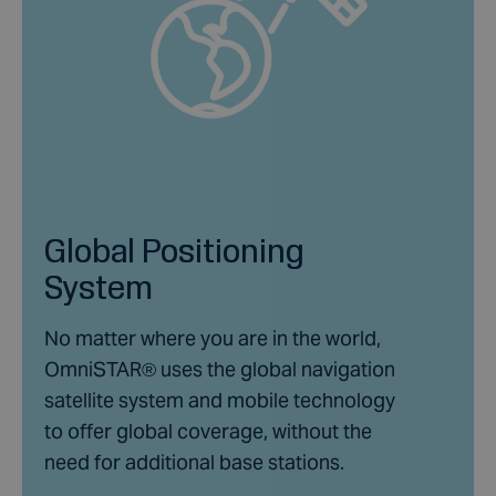
Global Positioning
System
No matter where you are in the world,
OmniSTAR® uses the global navigation
satellite system and mobile technology
to offer global coverage, without the
need for additional base stations.