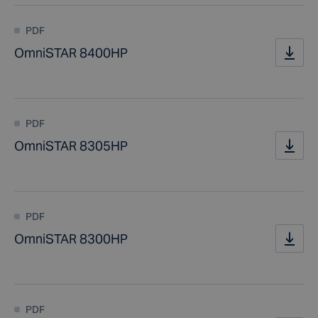
PDF
OmniSTAR 8400HP
PDF
OmniSTAR 8305HP
PDF
OmniSTAR 8300HP
PDF