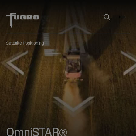
Satellite Positioning
OmniSTAR®