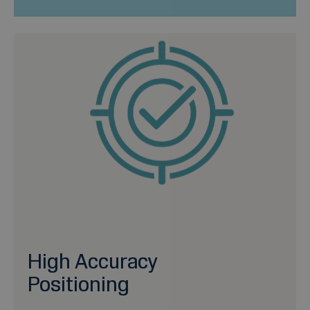
High Accuracy
Positioning