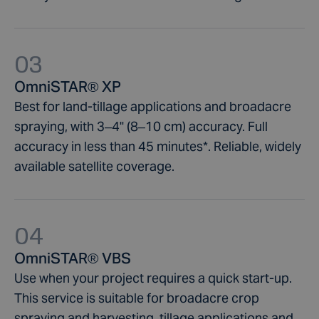
03
OmniSTAR® XP
Best for land-tillage applications and broadacre
spraying, with 3–4" (8–10 cm) accuracy. Full
accuracy in less than 45 minutes*. Reliable, widely
available satellite coverage.
04
OmniSTAR® VBS
Use when your project requires a quick start-up.
This service is suitable for broadacre crop
spraying and harvesting, tillage applications and