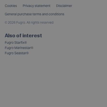
Cookies
Privacy statement
Disclaimer
General purchase terms and conditions
©
2026 Fugro. All rights reserved
Also of interest
Fugro Starfix®
Fugro Marinestar®
Fugro Seastar®