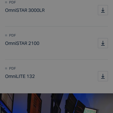
PDF
OmniSTAR 3000LR
PDF
OmniSTAR 2100
PDF
OmniLITE 132