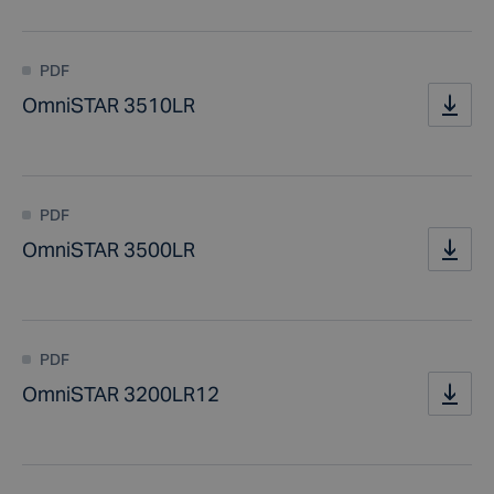
PDF
OmniSTAR 3510LR
PDF
OmniSTAR 3500LR
PDF
OmniSTAR 3200LR12