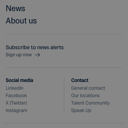
News
About us
Subscribe to news alerts
Sign up now
Social media
Contact
LinkedIn
General contact
Facebook
Our locations
X (Twitter)
Talent Community
Instagram
Speak Up