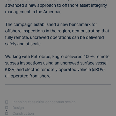
advanced a new approach to offshore asset integrity
management in the Americas.
The campaign established a new benchmark for
offshore inspections in the region, demonstrating that
fully remote, uncrewed operations can be delivered
safely and at scale.
Working with Petrobras, Fugro delivered 100% remote
subsea inspections using an uncrewed surface vessel
(USV) and electric remotely operated vehicle (eROV),
all operated from shore.
Planning, feasibility, conceptual design
Design
Construction