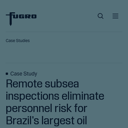
Case Studies
Case Study
Remote subsea
inspections eliminate
personnel risk for
Brazil's largest oil