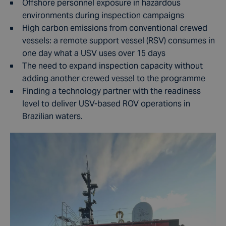
Offshore personnel exposure in hazardous
environments during inspection campaigns
High carbon emissions from conventional crewed
vessels: a remote support vessel (RSV) consumes in
one day what a USV uses over 15 days
The need to expand inspection capacity without
adding another crewed vessel to the programme
Finding a technology partner with the readiness
level to deliver USV-based ROV operations in
Brazilian waters.