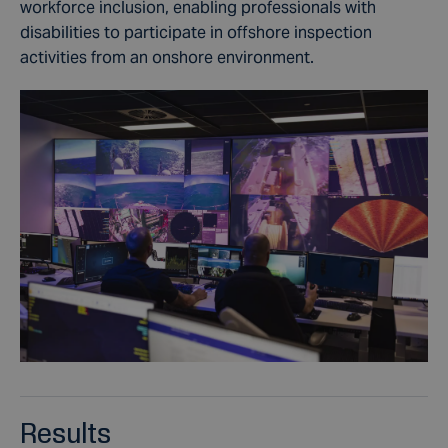
workforce inclusion, enabling professionals with
disabilities
to participate in offshore inspection
activities from an onshore environment.
Results