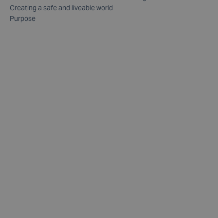
Creating a safe and liveable world
Purpose