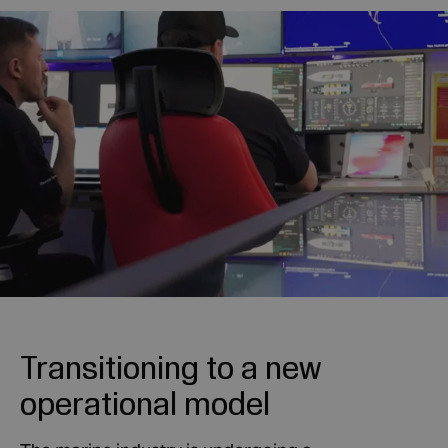
Transitioning to a new
operational model