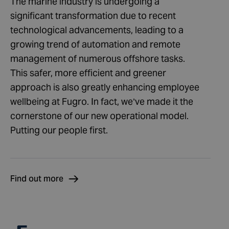
The marine industry is undergoing a
significant transformation due to recent
technological advancements, leading to a
growing trend of automation and remote
management of numerous offshore tasks.
This safer, more efficient and greener
approach is also greatly enhancing employee
wellbeing at Fugro. In fact, we’ve made it the
cornerstone of our new operational model.
Putting our people first.
Find out more