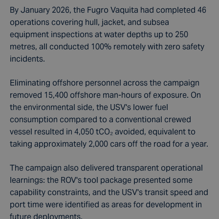
By January 2026, the Fugro Vaquita had completed 46
operations covering hull, jacket, and subsea
equipment inspections at water depths up to 250
metres, all conducted 100% remotely with zero safety
incidents.
Eliminating offshore personnel across the campaign
removed 15,400 offshore man-hours of exposure. On
the environmental side, the USV's lower fuel
consumption compared to a conventional crewed
vessel resulted in 4,050 tCO₂ avoided, equivalent to
taking approximately 2,000 cars off the road for a year.
The campaign also delivered transparent operational
learnings: the ROV's tool package presented some
capability constraints, and the USV's transit speed and
port time were identified as areas for development in
future deployments.