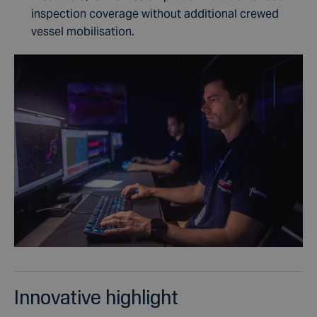
inspection coverage without additional crewed
vessel mobilisation.
Innovative highlight