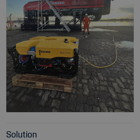
Solution