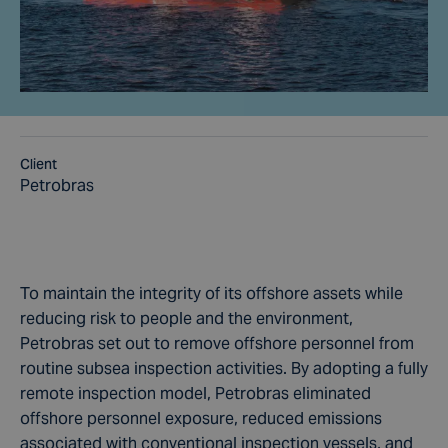
Client
Petrobras
To maintain the integrity of its offshore assets while
reducing risk to people and the environment,
Petrobras set out to remove offshore personnel from
routine subsea inspection activities. By adopting a fully
remote inspection model, Petrobras eliminated
offshore personnel exposure, reduced emissions
associated with conventional inspection vessels, and