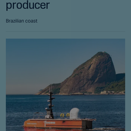
producer
Brazilian coast