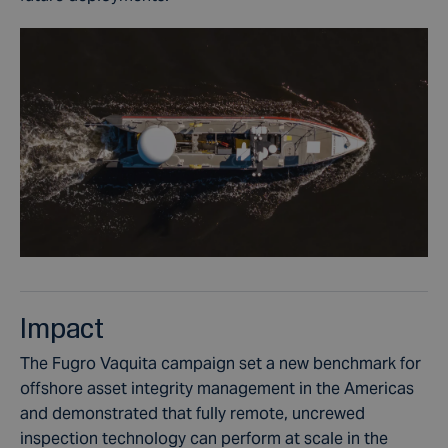
Impact
The Fugro Vaquita campaign set a new benchmark for
offshore asset integrity management in the Americas
and demonstrated that fully remote, uncrewed
inspection technology can perform at scale in the