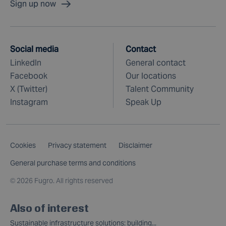
Sign up now
Social media
Contact
LinkedIn
General contact
Facebook
Our locations
X (Twitter)
Talent Community
Instagram
Speak Up
Cookies
Privacy statement
Disclaimer
General purchase terms and conditions
©
2026 Fugro. All rights reserved
Also of interest
Sustainable infrastructure solutions: building...