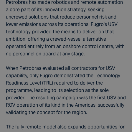
Petrobras has made robotics and remote automation
a core part of its innovation strategy, seeking
uncrewed solutions that reduce personnel risk and
lower emissions across its operations. Fugro's USV
technology provided the means to deliver on that
ambition, offering a crewed-vessel alternative
operated entirely from an onshore control centre, with
no personnel on board at any stage.
When Petrobras evaluated all contractors for USV
capability, only Fugro demonstrated the Technology
Readiness Level (TRL) required to deliver the
programme, leading to its selection as the sole
provider. The resulting campaign was the first USV and
ROV operation of its kind in the Americas, successfully
validating the concept for the region.
The fully remote model also expands opportunities for