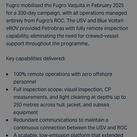
Fugro mobilised the Fugro Vaquita in February 2025
for a 330-day campaign, with all operations managed
entirely from Fugro's ROC. The USV and Blue Volta®
eROV provided Petrobras with fully remote inspection
capability, eliminating the need for crewed-vessel
support throughout the programme.
Key capabilities delivered:
100% remote operations with zero offshore
personnel
Full inspection scope: visual inspection, CP
measurements, and light cleaning at depths up to
250 metres across hull, jacket, and subsea
equipment
Redundant communications to maintain a
continuous connection between the USV and ROC
A scalable, low-emission platform that extended