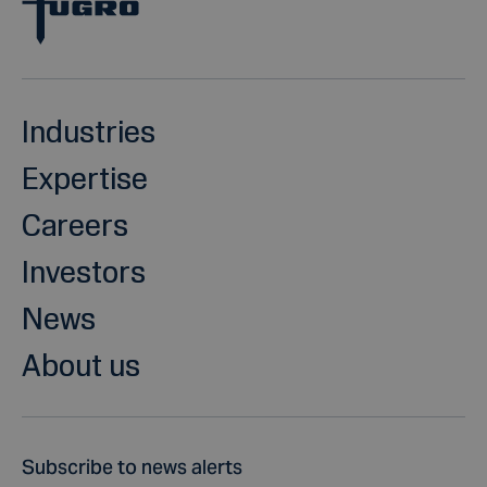
Industries
Expertise
Careers
Investors
News
About us
Subscribe to news alerts