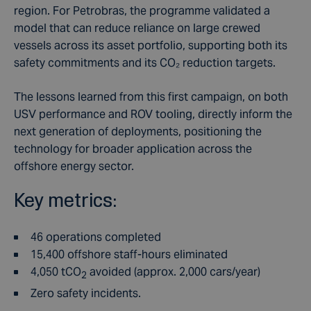
region. For Petrobras, the programme validated a
model that can reduce reliance on large crewed
vessels across its asset portfolio, supporting both its
safety commitments and its CO₂ reduction targets.
The lessons learned from this first campaign, on both
USV performance and ROV tooling, directly inform the
next generation of deployments, positioning the
technology for broader application across the
offshore energy sector.
Key metrics:
46
operations completed
15,400
offshore staff-hours eliminated
4,050
tCO
avoided (approx. 2,000 cars/year)
2
Zero safety incidents
.