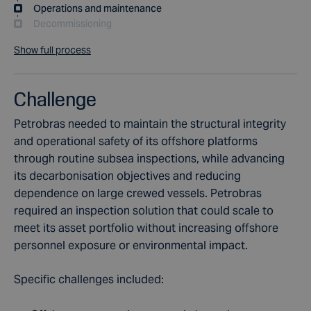
Operations and maintenance
Decommissioning
Show full process
Challenge
Petrobras needed to maintain the structural integrity
and operational safety of its offshore platforms
through routine subsea inspections, while advancing
its decarbonisation objectives and reducing
dependence on large crewed vessels. Petrobras
required an inspection solution that could scale to
meet its asset portfolio without increasing offshore
personnel exposure or environmental impact.
Specific challenges included: