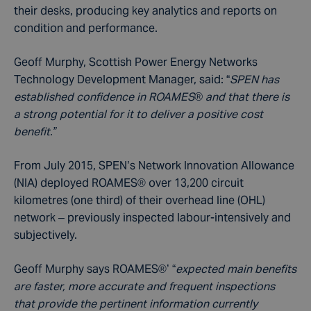
their desks, producing key analytics and reports on
condition and performance.
Geoff Murphy, Scottish Power Energy Networks
Technology Development Manager, said: “
SPEN has
established confidence in ROAMES® and that there is
a strong potential for it to deliver a positive cost
benefit.”
From July 2015, SPEN’s Network Innovation Allowance
(NIA) deployed ROAMES® over 13,200 circuit
kilometres (one third) of their overhead line (OHL)
network – previously inspected labour-intensively and
subjectively.
Geoff Murphy says ROAMES®’ “
expected main benefits
are faster, more accurate and frequent inspections
that provide the pertinent information currently