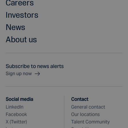
Careers
Investors
News
About us
Subscribe to news alerts
Sign up now
Social media
Contact
LinkedIn
General contact
Facebook
Our locations
X (Twitter)
Talent Community