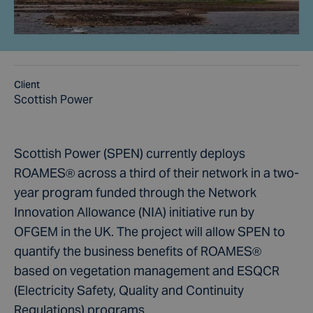
Client
Scottish Power
Scottish Power (SPEN) currently deploys
ROAMES® across a third of their network in a two-
year program funded through the Network
Innovation Allowance (NIA) initiative run by
OFGEM in the UK. The project will allow SPEN to
quantify the business benefits of ROAMES®
based on vegetation management and ESQCR
(Electricity Safety, Quality and Continuity
Regulations) programs.