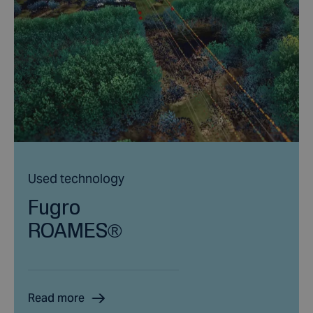
Used technology
Fugro
ROAMES®
Read more