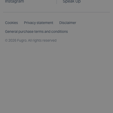
Instagram
Speak Up
Cookies
Privacy statement
Disclaimer
General purchase terms and conditions
©
2026 Fugro. All rights reserved