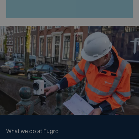
What we do at Fugro