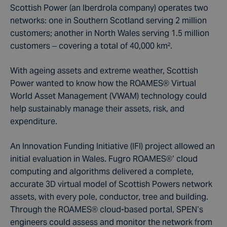
Scottish Power (an Iberdrola company) operates two
networks: one in Southern Scotland serving 2 million
customers; another in North Wales serving 1.5 million
customers – covering a total of 40,000 km².
With ageing assets and extreme weather, Scottish
Power wanted to know how the ROAMES® Virtual
World Asset Management (VWAM) technology could
help sustainably manage their assets, risk, and
expenditure.
An Innovation Funding Initiative (IFI) project allowed an
initial evaluation in Wales. Fugro ROAMES®’ cloud
computing and algorithms delivered a complete,
accurate 3D virtual model of Scottish Powers network
assets, with every pole, conductor, tree and building.
Through the ROAMES® cloud-based portal, SPEN’s
engineers could assess and monitor the network from