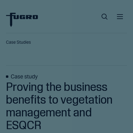
Case Studies
Case study
Proving the business
benefits to vegetation
management and
ESQCR