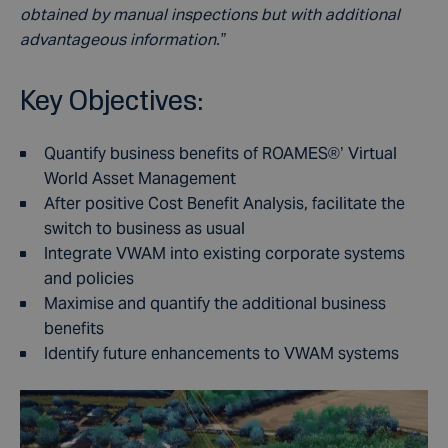
obtained by manual inspections but with additional
advantageous information.”
Key Objectives:
Quantify business benefits of ROAMES®’ Virtual
World Asset Management
After positive Cost Benefit Analysis, facilitate the
switch to business as usual
Integrate VWAM into existing corporate systems
and policies
Maximise and quantify the additional business
benefits
Identify future enhancements to VWAM systems