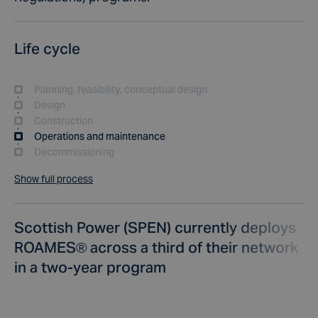
Life cycle
Planning, feasibility, conceptual design
Design
Construction
Operations and maintenance
Decommissioning
Show full process
Scottish Power (SPEN) currently deploys
ROAMES® across a third of their network
in a two-year program