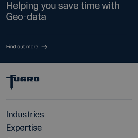
Helping you save time with
Geo-data
Find out more
Industries
Expertise