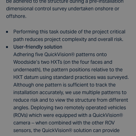
be adhered to the structure during a pre-installation
dimensional control survey undertaken onshore or
offshore.
Performing this task outside of the project critical
path reduces project complexity and overall risk.
User-friendly solution
Adhering five QuickVision
®
patterns onto
Woodside’s two HXTs (on the four faces and
underneath), the pattern positions relative to the
HXT datum using standard practices was surveyed.
Although one pattern is sufficient to track the
installation accurately, we use multiple patterns to
reduce risk and to view the structure from different
angles. Deploying two remotely operated vehicles
(ROVs) which were equipped with a QuickVision
®
camera – when combined with the other ROV
sensors, the QuickVision
®
solution can provide