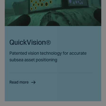
QuickVision®
Patented vision technology for accurate
subsea asset positioning
Read more