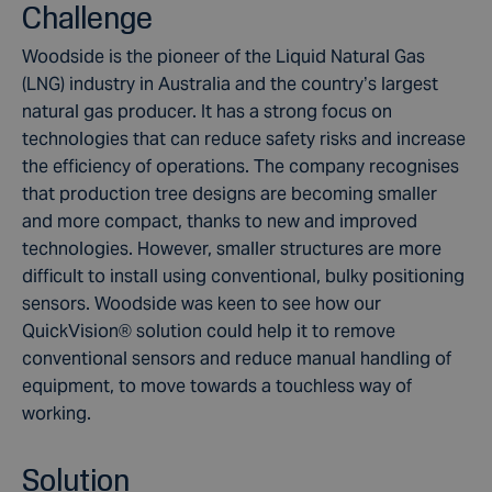
Challenge
Woodside is the pioneer of the Liquid Natural Gas
(LNG) industry in Australia and the country’s largest
natural gas producer. It has a strong focus on
technologies that can reduce safety risks and increase
the efficiency of operations. The company recognises
that production tree designs are becoming smaller
and more compact, thanks to new and improved
technologies. However, smaller structures are more
difficult to install using conventional, bulky positioning
sensors. Woodside was keen to see how our
QuickVision® solution could help it to remove
conventional sensors and reduce manual handling of
equipment, to move towards a touchless way of
working.
Solution