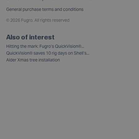
General purchase terms and conditions
©
2026 Fugro. All rights reserved
Also of interest
Hitting the mark: Fugro’s QuickVision®...
QuickVision® saves 10 rig days on Shell’s...
Alder Xmas tree installation