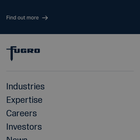
Find out more
Industries
Expertise
Careers
Investors
News