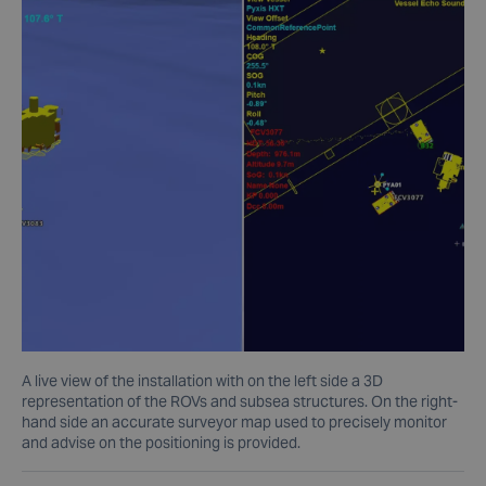
A live view of the installation with on the left side a 3D
representation of the ROVs and subsea structures. On the right-
hand side an accurate surveyor map used to precisely monitor
and advise on the positioning is provided.