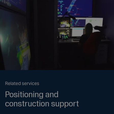
Related services
Positioning and
construction support