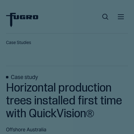
Case Studies
Case study
Horizontal production
trees installed first time
with QuickVision®
Offshore Australia