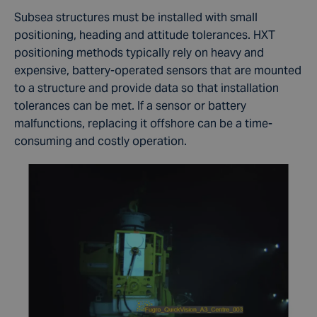
Subsea structures must be installed with small
positioning, heading and attitude tolerances. HXT
positioning methods typically rely on heavy and
expensive, battery-operated sensors that are mounted
to a structure and provide data so that installation
tolerances can be met. If a sensor or battery
malfunctions, replacing it offshore can be a time-
consuming and costly operation.