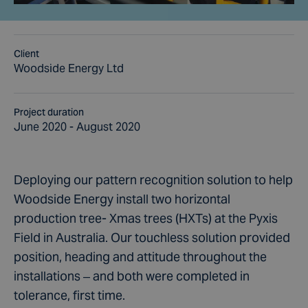
Client
Woodside Energy Ltd
Project duration
June 2020 - August 2020
Deploying our pattern recognition solution to help
Woodside Energy install two horizontal
production tree- Xmas trees (HXTs) at the Pyxis
Field in Australia. Our touchless solution provided
position, heading and attitude throughout the
installations – and both were completed in
tolerance, first time.