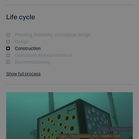
Life cycle
Planning, feasibility, conceptual design
Design
Construction
Operations and maintenance
Decommissioning
Show full process