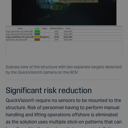
Subsea view of the structure with two separate targets detected
by the QuickVision® camera on the ROV
Significant risk reduction
QuickVision
®
require no sensors to be mounted to the
structure. Risk of personnel having to perform manual
handling and lifting operations offshore is eliminated
as the solution uses multiple stick-on patterns that can