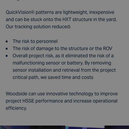
QuickVision
®
patterns are lightweight, inexpensive
and can be stuck onto the HXT structure in the yard.
Our tracking solution reduced:
The risk to personnel
The risk of damage to the structure or the ROV
Overall project risk, as it eliminated the risk of a
malfunctioning sensor or battery. By removing
sensor installation and retrieval from the project
critical path, we saved time and costs
Woodside can use innovative technology to improve
project HSSE performance and increase operational
efficiency.