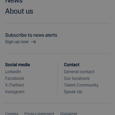
About us
Subscribe to news alerts
Sign up now
Social media
Contact
LinkedIn
General contact
Facebook
Our locations
X (Twitter)
Talent Community
Instagram
Speak Up
Cookies
Privacy statement
Disclaimer