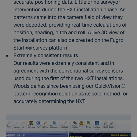
accurate positioning data. Little or no surveyor
intervention during the HXT installation phase. As
patterns came into the camera field of view they
were decoded, providing real-time calculations of
position, heading, pitch and roll. A live 3D view of
the installation can also be created on the Fugro
Starfix® survey platform.
Extremely consistent results
Our results were extremely consistent and in
agreement with the conventional survey sensors
used during the first of the two HXT installations.
Woodside has since been using our QuickVision
®
pattern recognition solution as its sole method for
accurately determining the HXT