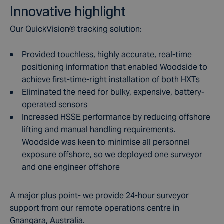
Innovative highlight
Our QuickVision
®
tracking solution:
Provided touchless, highly accurate, real-time
positioning information that enabled Woodside to
achieve first-time-right installation of both HXTs
Eliminated the need for bulky, expensive, battery-
operated sensors
Increased HSSE performance by reducing offshore
lifting and manual handling requirements.
Woodside was keen to minimise all personnel
exposure offshore, so we deployed one surveyor
and one engineer offshore
A major plus point- we provide 24-hour surveyor
support from our remote operations centre in
Gnangara, Australia.