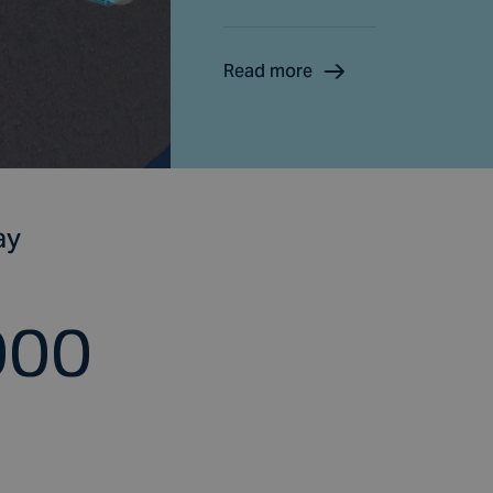
Read more
ay
000