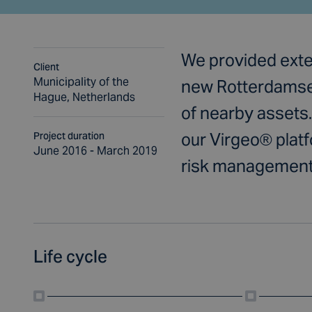
We provided exten
Client
Municipality of the
new Rotterdamseb
Hague, Netherlands
of nearby assets.
our Virgeo® platfo
Project duration
June 2016 - March 2019
risk management
Life cycle