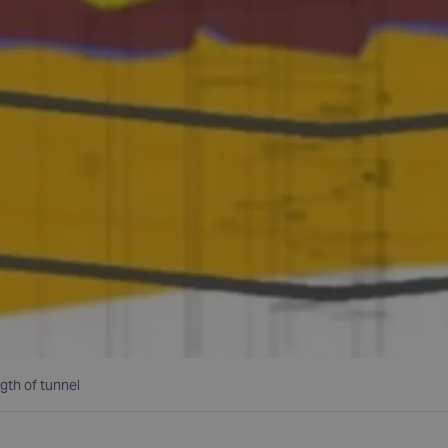
gth of tunnel