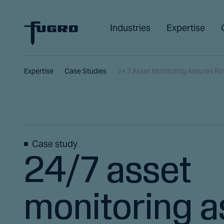
Industries
Expertise
Expertise
Case Studies
24 7 Asset Monitoring Assures R
Case study
24/7 asset
monitoring a