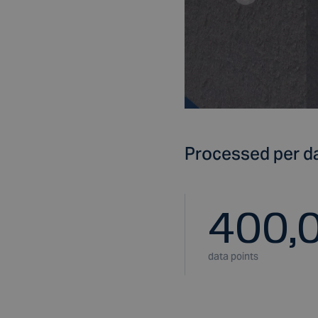
Processed per d
400,
data points