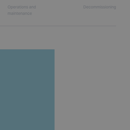
Operations and
Decommissioning
maintenance