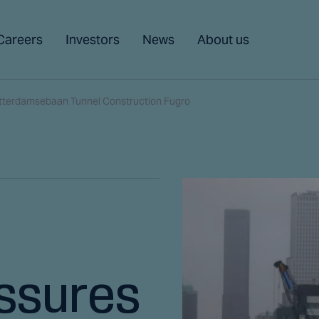
Careers
Investors
News
About us
otterdamsebaan Tunnel Construction Fugro
ssures