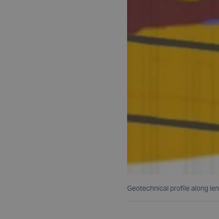
Geotechnical profile along len