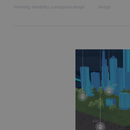
Planning, feasibility, conceptual design
Design