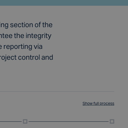
ng section of the
ee the integrity
 reporting via
roject control and
Show full process