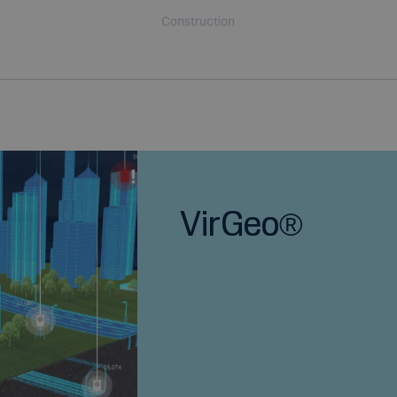
Construction
VirGeo®