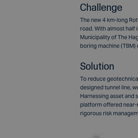
Challenge
The new 4 km-long Rot
road. With almost half i
Municipality of The Ha
boring machine (TBM) 
Solution
To reduce geotechnical
designed tunnel line,
Harnessing asset and s
platform offered near-r
rigorous risk manage