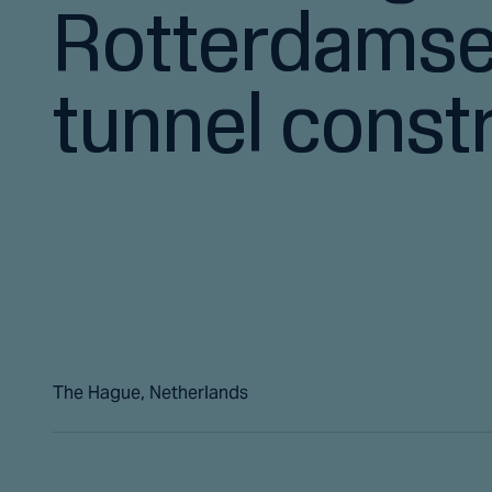
Rotterdams
tunnel const
The Hague, Netherlands