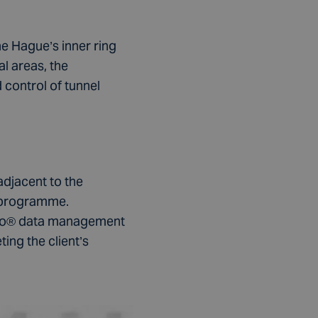
 Hague’s inner ring
al areas, the
 control of tunnel
adjacent to the
 programme.
rgeo® data management
ing the client’s