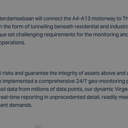
terdamsebaan will connect the A4-A13 motorway to The
n the form of tunnelling beneath residential and industri
gue set challenging requirements for the monitoring and
operations.
 risks and guarantee the integrity of assets above and 
 we implemented a comprehensive 24/7 geo-monitoring
oil data from millions of data points, our dynamic Vi
eal-time reporting in unprecedented detail, readily meet
ment demands.