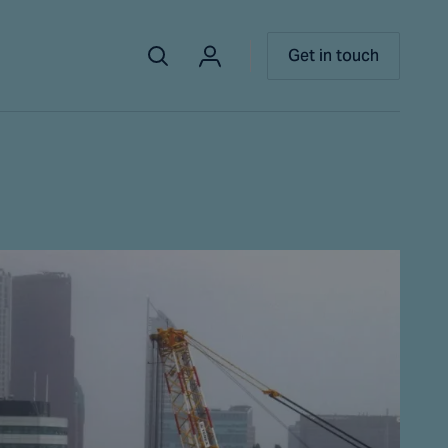
Get in touch