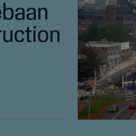
ebaan
ruction