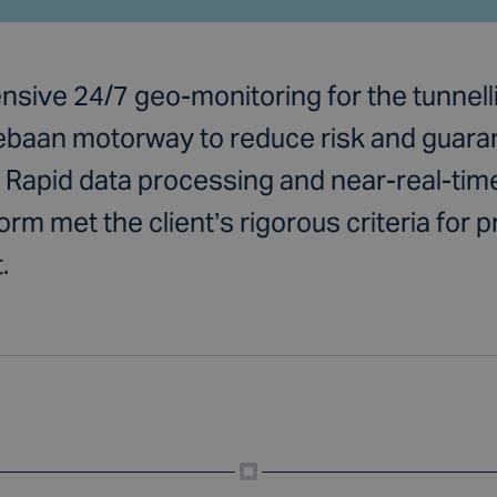
sive 24/7 geo-monitoring for the tunnelli
aan motorway to reduce risk and guarant
 Rapid data processing and near-real-time
rm met the client’s rigorous criteria for p
.