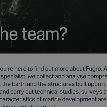
 the team?
ou’re here to find out more about
Fugro. A
 specialist, we collect and analyse comp
 the Earth and the structures built upon it
and carry out technical studies, surveys 
characteristics of marine development are
lcome you to join us!