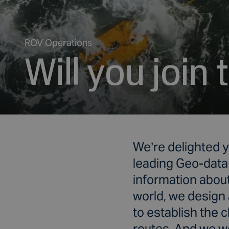
ROV Operations
Will you join
We’re delighted y
leading Geo-data
information about
world, we design 
to establish the 
routes. And we we