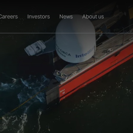
Careers
Investors
News
About us