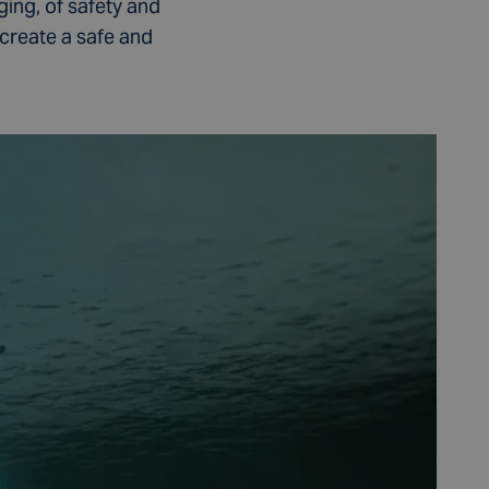
ging, of safety and
create a safe and