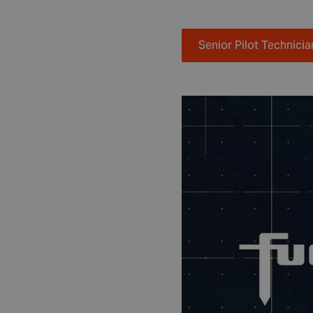
Senior Pilot Technicia