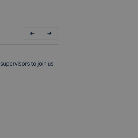
supervisors to join us