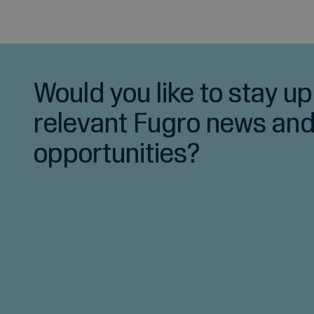
Would you like to stay up
relevant Fugro news and
opportunities?