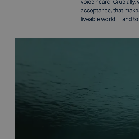
voice heard. Crucially, 
acceptance, that makes
liveable world’ – and to