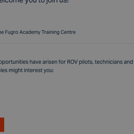
the Fugro Academy Training Centre
portunities have arisen for ROV pilots, technicians and 
les might interest you: