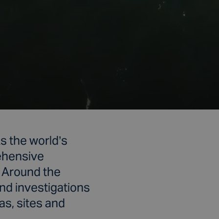
s the world’s
rehensive
. Around the
and investigations
as, sites and