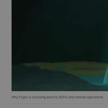
Why Fugro is choosing electric ROV's and remote operations