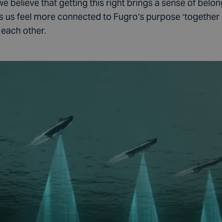
we believe that getting this right brings a sense of belon
 us feel more connected to Fugro’s purpose ‘together 
 each other.