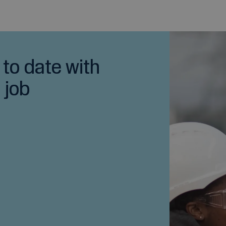
 to date with
 job