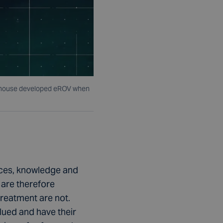
s inhouse developed eROV when
ences, knowledge and
 are therefore
treatment are not.
lued and have their