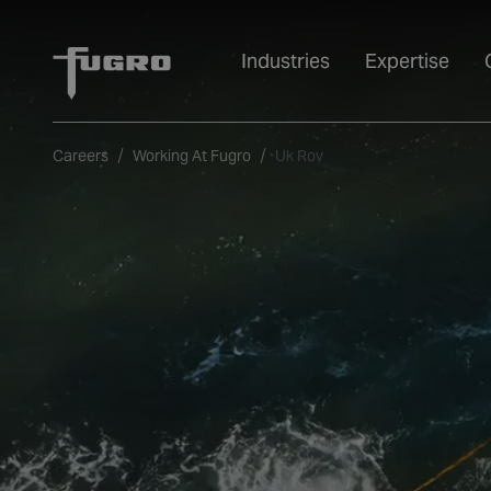
Industries
Expertise
Careers
Working At Fugro
Uk Rov