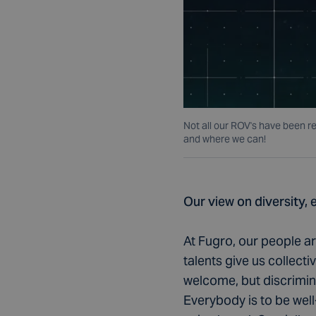
Not all our ROV's have been r
and where we can!
Our view on diversity, 
At Fugro, our people a
talents give us collect
welcome, but discrimin
Everybody is to be wel