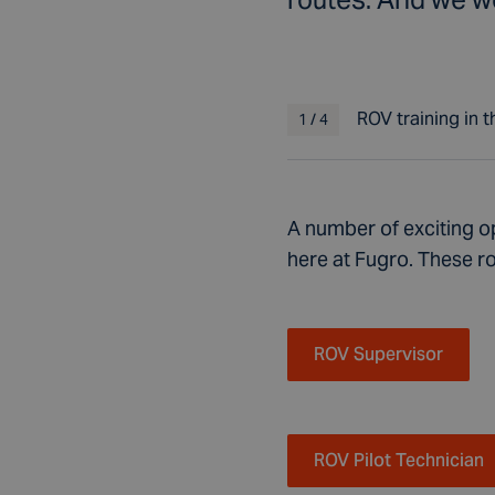
ROV training in 
1
/
4
A number of exciting op
here at Fugro.
These ro
ROV Supervisor
ROV Pilot Technician