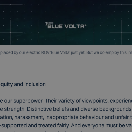
eplaced by our electric ROV 'Blue Volta' just yet. But we do employ thi
equity and inclusion
re our superpower. Their variety of viewpoints, experi
ive strength. Distinctive beliefs and diverse backgrounds
ation, harassment, inappropriate behaviour and unfair 
l-supported and treated fairly. And everyone must be va