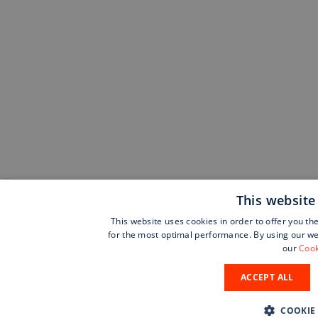
This website
This website uses cookies in order to offer you th
for the most optimal performance. By using our web
our
Cook
ACCEPT ALL
COOKIE