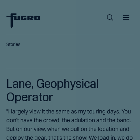
Stories
Lane, Geophysical
Operator
"I largely view it the same as my touring days. You
don't have the crowd, the adulation and the band.
But on our view, when we pull on the location and
deploy the gear, that's the show! We load in, we do