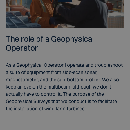
The role of a Geophysical
Operator
As a Geophysical Operator I operate and troubleshoot
a suite of equipment from side-scan sonar,
magnetometer, and the sub-bottom profiler. We also
keep an eye on the multibeam, although we don't
actually have to control it. The purpose of the
Geophysical Surveys that we conduct is to facilitate
the installation of wind farm turbines.