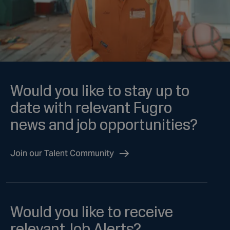
Would you like to stay up to
date with relevant Fugro
news and job opportunities?
Join our Talent Community
Would you like to receive
relevant Job Alerts?