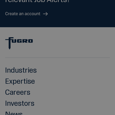
Create an account
Industries
Expertise
Careers
Investors
News