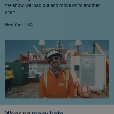
the show, we load out and move on to another
site."
New York, USA
Wearing many hats