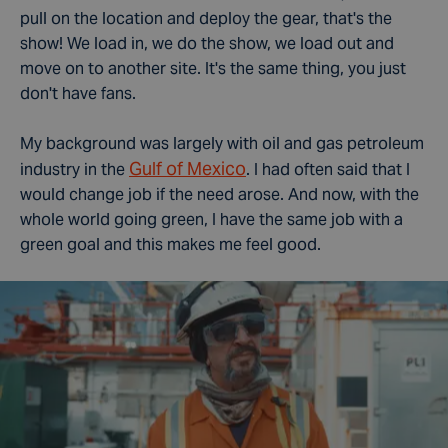
pull on the location and deploy the gear, that's the
show! We load in, we do the show, we load out and
move on to another site.
It's the same thing, you just
don't have fans.
My background was largely with oil and gas petroleum
Gulf of Mexico
industry in the
. I had often said that I
would change job if the need arose. And now, with the
whole world going green, I have the same job with a
green goal and this makes me feel good.