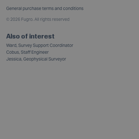
General purchase terms and conditions
©
2026 Fugro. All rights reserved
Also of interest
Ward, Survey Support Coordinator
Cobus, Staff Engineer
Jessica, Geophysical Surveyor