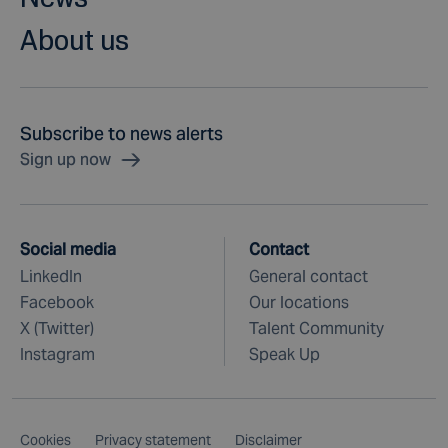
About us
Subscribe to news alerts
Sign up now
Social media
Contact
LinkedIn
General contact
Facebook
Our locations
X (Twitter)
Talent Community
Instagram
Speak Up
Cookies
Privacy statement
Disclaimer