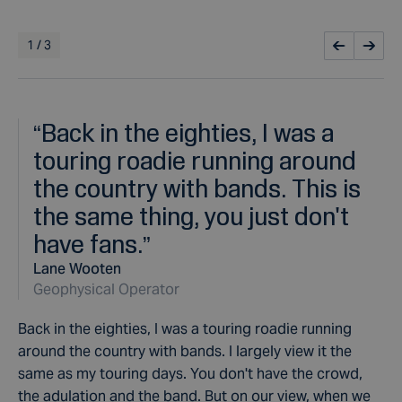
1
/
3
“
Back in the eighties, I was a
touring roadie running around
the country with bands. This is
the same thing, you just don't
have fans.
”
Lane Wooten
Geophysical Operator
Back in the eighties, I was a touring roadie running
around the country with bands.
I largely view it the
same as my touring days. You don't have the crowd,
the adulation and the band. But on our view, when we