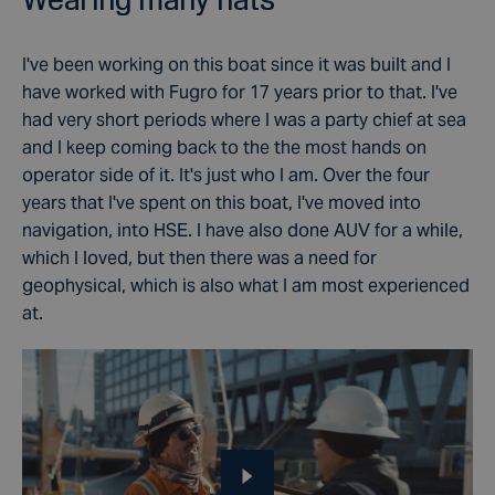
I've been working on this boat since it was built and I
have worked with Fugro for 17 years prior to that.
I've
had very short periods where I was a party chief at sea
and I keep coming back to the the most hands on
operator side of it. It's just who I am.
Over the four
years that I've spent on this boat, I've moved into
navigation, into HSE. I have also done
AUV for a while,
which I loved, but then there was a need for
geophysical, which is also what I am most experienced
at.