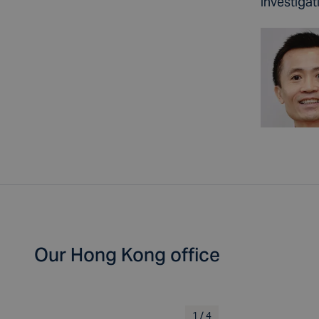
investigat
Our Hong Kong office
1
/
4