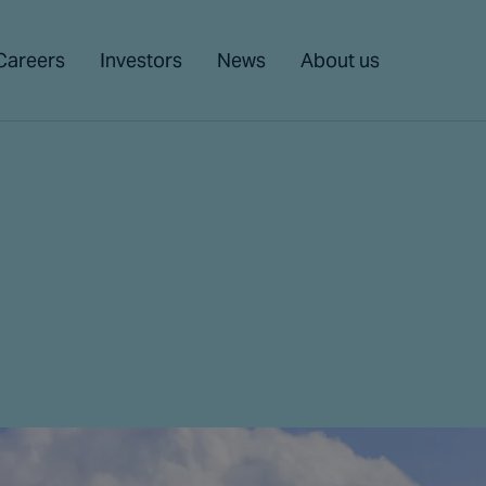
Careers
Investors
News
About us