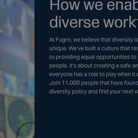
How we enabl
diverse work
At Fugro, we believe that diversity 
unique. We’ve built a culture that
to providing equal opportunities to 
people, it’s about creating a safe a
everyone has a role to play when it
Join 11,000 people that have found
diversity policy and find your next 