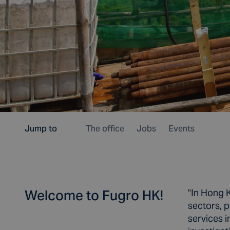
Jump to
The office
Jobs
Events
Welcome to Fugro HK!
"In Hong K
sectors, p
services i