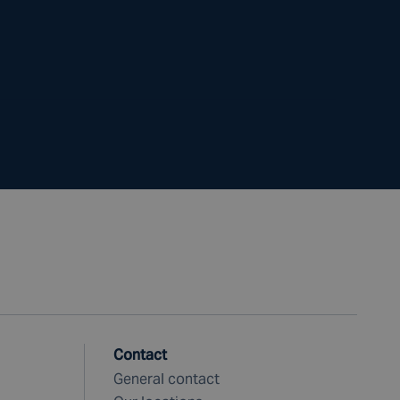
Contact
General contact