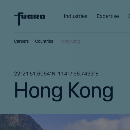
Industries
Expertise
Careers
Countries
Hong Kong
22°21'51.6064"N, 114°7'56.7493"E
Hong Kong