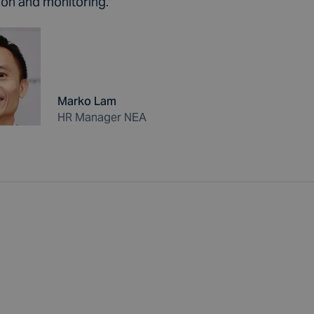
ion and monitoring."
Marko Lam
HR Manager NEA