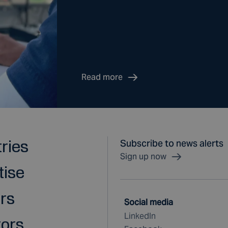
Read more
tries
Subscribe to news alerts
Sign up now
tise
rs
Social media
LinkedIn
tors