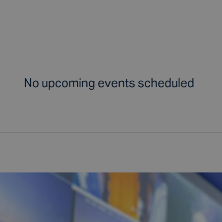
No upcoming events scheduled