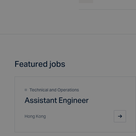
Featured jobs
Technical and Operations
Assistant Engineer
Hong Kong