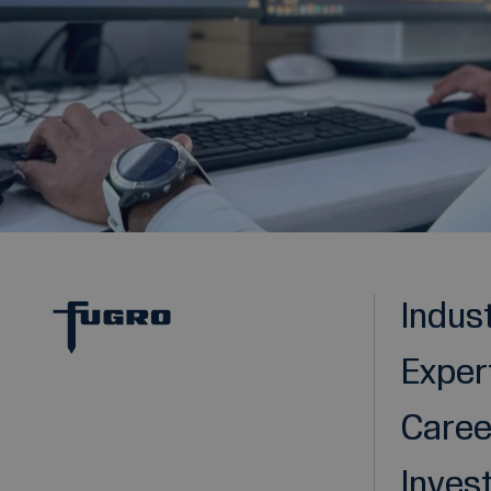
Indus
Exper
Caree
Inves