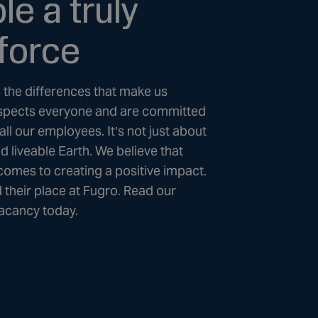
e a truly
force
is the differences that make us
 respects everyone and are committed
all our employees. It’s not just about
nd liveable Earth. We believe that
 comes to creating a positive impact.
 their place at Fugro. Read our
vacancy today.