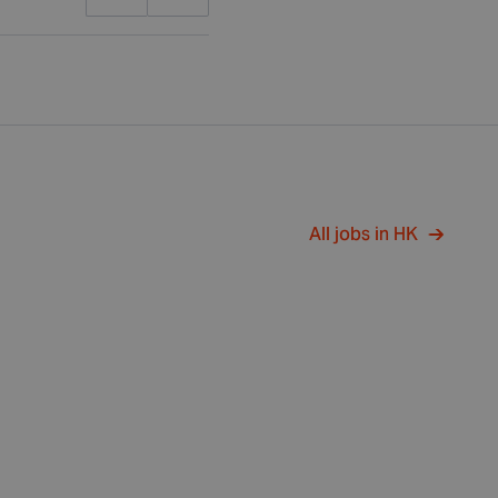
All jobs in HK