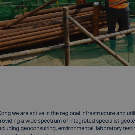
ong we are active in the regional infrastructure and utili
roviding a wide spectrum of integrated specialist geot
ncluding geoconsulting, environmental, laboratory testin