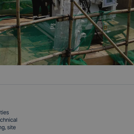
ties
echnical
g, site