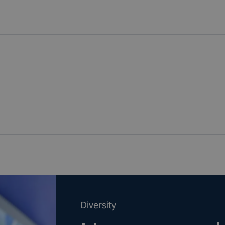
Diversity