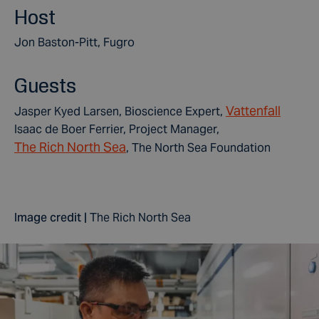
Host
Jon Baston-Pitt, Fugro
Guests
Vattenfall
Jasper Kyed Larsen, Bioscience Expert,
Isaac de Boer Ferrier, Project Manager,
The Rich North Sea
, The North Sea Foundation
Image credit |
The Rich North Sea