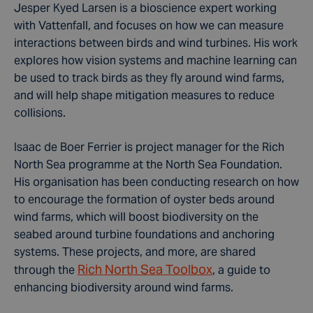
Jesper Kyed Larsen is a bioscience expert working
with Vattenfall, and focuses on how we can measure
interactions between birds and wind turbines. His work
explores how vision systems and machine learning can
be used to track birds as they fly around wind farms,
and will help shape mitigation measures to reduce
collisions.
Isaac de Boer Ferrier is project manager for the Rich
North Sea programme at the North Sea Foundation.
His organisation has been conducting research on how
to encourage the formation of oyster beds around
wind farms, which will boost biodiversity on the
seabed around turbine foundations and anchoring
systems. These projects, and more, are shared
Rich North Sea Toolbox
through the
, a guide to
enhancing biodiversity around wind farms.