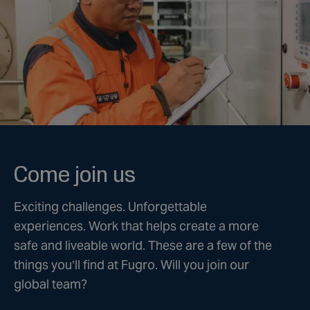
Come join us
Exciting challenges. Unforgettable
experiences. Work that helps create a more
safe and liveable world. These are a few of the
things you’ll find at Fugro. Will you join our
global team?