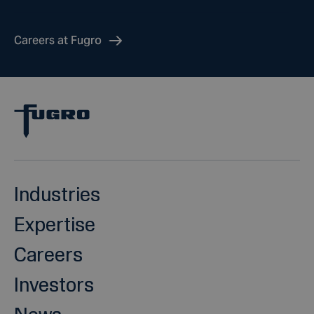
Careers at Fugro
Industries
Expertise
Careers
Investors