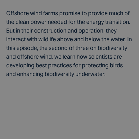
Offshore wind farms promise to provide much of
the clean power needed for the energy transition.
But in their construction and operation, they
interact with wildlife above and below the water. In
this episode, the second of three on biodiversity
and offshore wind, we learn how scientists are
developing best practices for protecting birds
and enhancing biodiversity underwater.