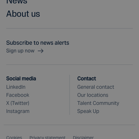
News
About us
Subscribe to news alerts
Sign up now
Social media
Contact
LinkedIn
General contact
Facebook
Our locations
X (Twitter)
Talent Community
Instagram
Speak Up
Cookies
Privacy statement
Disclaimer