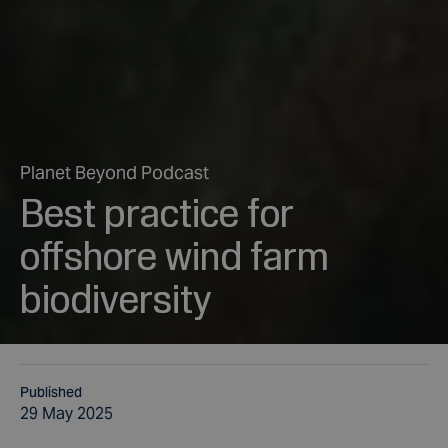
Planet Beyond Podcast
Best practice for
offshore wind farm
biodiversity
Published
29 May 2025