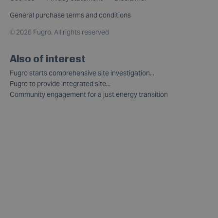
General purchase terms and conditions
©
2026 Fugro. All rights reserved
Also of interest
Fugro starts comprehensive site investigation...
Fugro to provide integrated site...
Community engagement for a just energy transition