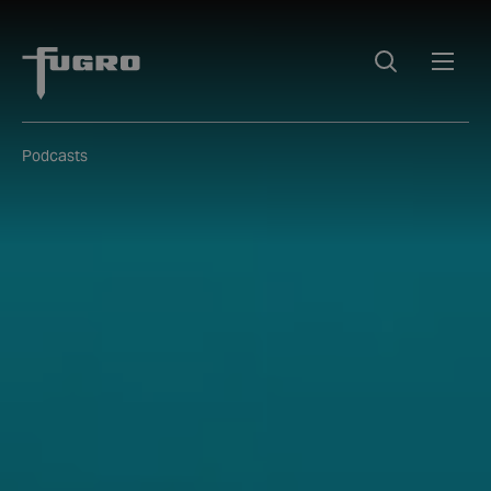
Podcasts