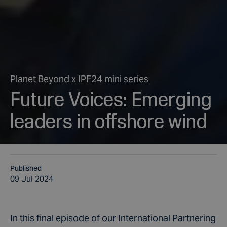
Planet Beyond x IPF24 mini series
Future Voices: Emerging
leaders in offshore wind
Published
09 Jul 2024
In this final episode of our International Partnering