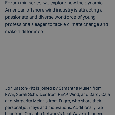
Forum miniseries, we explore how the dynamic
American offshore wind industry is attracting a
passionate and diverse workforce of young
professionals eager to tackle climate change and
make a difference.
Jon Baston-Pitt is joined by Samantha Mullen from
RWE, Sarah Schwitzer from PEAK Wind, and Darcy Caja
and Margarita McInnis from Fugro, who share their
personal journeys and motivations. Additionally, we
hear from Oceantic Network’s Next Wave attendees