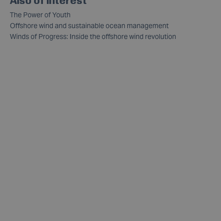
The Power of Youth
Offshore wind and sustainable ocean management
Winds of Progress: Inside the offshore wind revolution