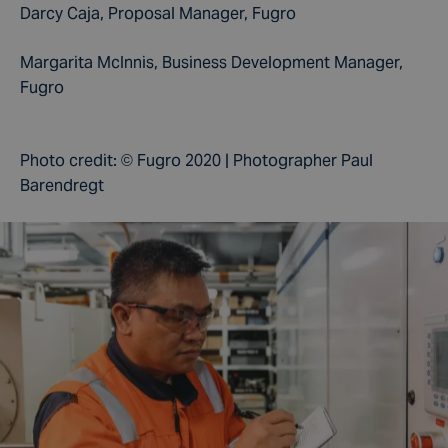
Darcy Caja, Proposal Manager,
Fugro
Margarita McInnis, Business Development Manager,
Fugro
Photo credit:
© Fugro 2020 | Photographer Paul
Barendregt