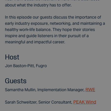
about what the industry has to offer.
In this episode our guests discuss the importance of
early industry exposure, networking, and maintaining a
healthy work-life balance. They hope their stories
inspire and guide listeners in their pursuit of a
meaningful and impactful career.
Host
Jon Baston-Pitt, Fugro
Guests
RWE
Samantha Mullin, Implementation Manager,
PEAK Wind
Sarah Schweitzer,
Senior Consultant,