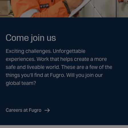
Come join us
Exciting challenges. Unforgettable
experiences. Work that helps create a more
safe and liveable world. These are a few of the
things you’ll find at Fugro. Will you join our
global team?
Careers at Fugro