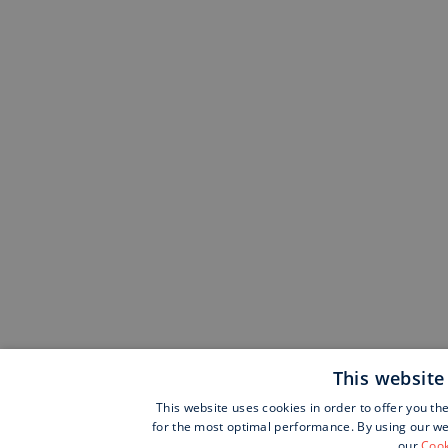
This website
This website uses cookies in order to offer you th
for the most optimal performance. By using our web
our
Cook