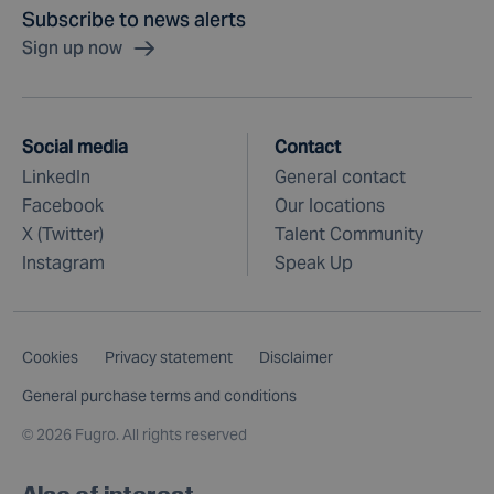
Subscribe to news alerts
Sign up now
Social media
Contact
LinkedIn
General contact
Facebook
Our locations
X (Twitter)
Talent Community
Instagram
Speak Up
Cookies
Privacy statement
Disclaimer
General purchase terms and conditions
©
2026 Fugro. All rights reserved
Also of interest