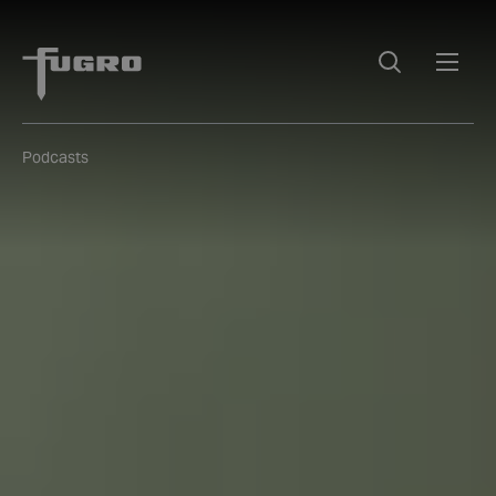
Podcasts