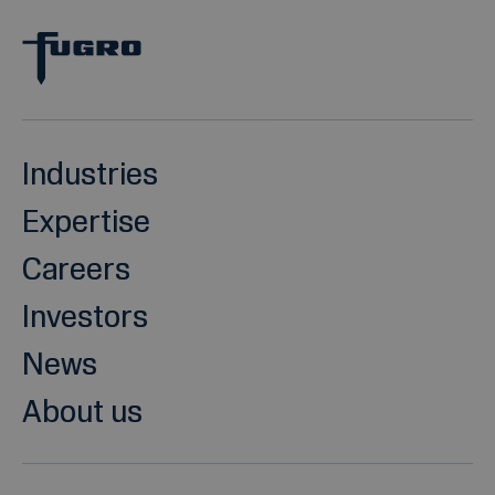
Industries
Expertise
Careers
Investors
News
About us