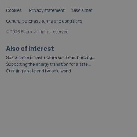
Cookies
Privacy statement
Disclaimer
General purchase terms and conditions
©
2026 Fugro. All rights reserved
Also of interest
Sustainable infrastructure solutions: building...
Supporting the energy transition for a safe...
Creating a safe and liveable world