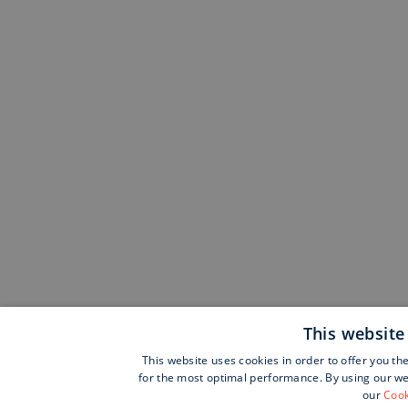
This website
This website uses cookies in order to offer you th
for the most optimal performance. By using our web
our
Cook