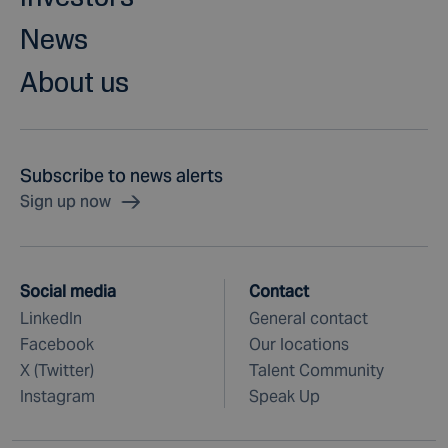
News
About us
Subscribe to news alerts
Sign up now
Social media
Contact
LinkedIn
General contact
Facebook
Our locations
X (Twitter)
Talent Community
Instagram
Speak Up