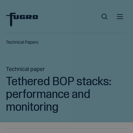
Technical Papers
Technical paper
Tethered BOP stacks:
performance and
monitoring