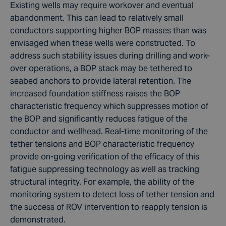
Existing wells may require workover and eventual
abandonment. This can lead to relatively small
conductors supporting higher BOP masses than was
envisaged when these wells were constructed. To
address such stability issues during drilling and work-
over operations, a BOP stack may be tethered to
seabed anchors to provide lateral retention. The
increased foundation stiffness raises the BOP
characteristic frequency which suppresses motion of
the BOP and significantly reduces fatigue of the
conductor and wellhead. Real-time monitoring of the
tether tensions and BOP characteristic frequency
provide on-going verification of the efficacy of this
fatigue suppressing technology as well as tracking
structural integrity. For example, the ability of the
monitoring system to detect loss of tether tension and
the success of ROV intervention to reapply tension is
demonstrated.