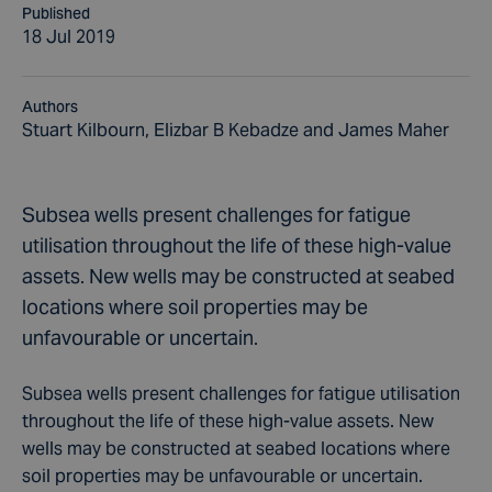
Published
18 Jul 2019
Authors
Stuart Kilbourn, Elizbar B Kebadze and James Maher
Subsea wells present challenges for fatigue
utilisation throughout the life of these high-value
assets. New wells may be constructed at seabed
locations where soil properties may be
unfavourable or uncertain.
Subsea wells present challenges for fatigue utilisation
throughout the life of these high-value assets. New
wells may be constructed at seabed locations where
soil properties may be unfavourable or uncertain.