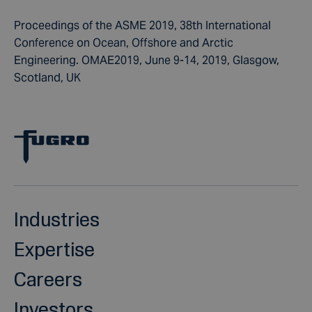
Proceedings of the ASME 2019, 38th International
Conference on Ocean, Offshore and Arctic
Engineering. OMAE2019, June 9-14, 2019, Glasgow,
Scotland, UK
Industries
Expertise
Careers
Investors