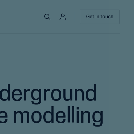
Get in touch
nderground
ve modelling