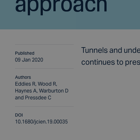
approach
Tunnels and unde
Published
09 Jan 2020
continues to pres
Authors
Eddies R, Wood R,
Haynes A, Warburton D
and Pressdee C
DOI
10.1680/jcien.19.00035