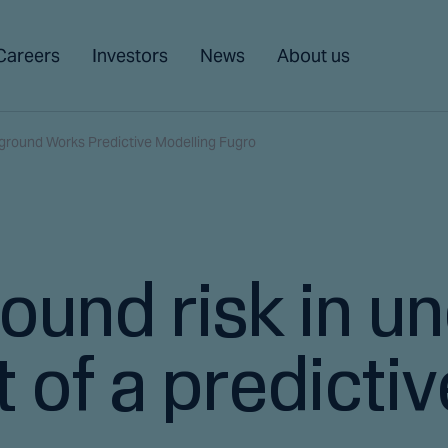
Careers
Investors
News
About us
ground Works Predictive Modelling Fugro
ound risk in u
 of a predicti