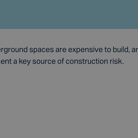
rground spaces are expensive to build, a
ent a key source of construction risk.