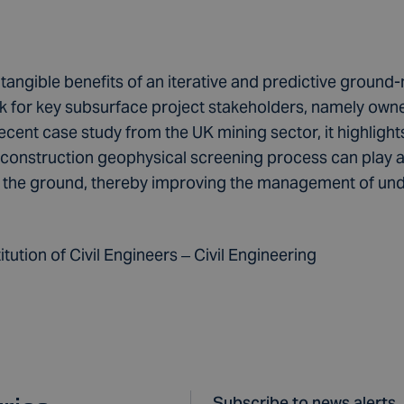
 tangible benefits of an iterative and predictive groun
 for key subsurface project stakeholders, namely owne
ecent case study from the UK mining sector, it highligh
onstruction geophysical screening process can play a vi
in the ground, thereby improving the management of un
tution of Civil Engineers – Civil Engineering
Subscribe to news alerts