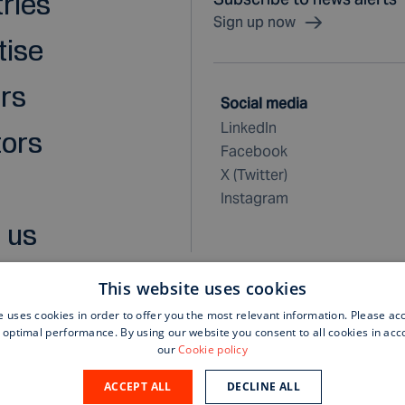
tries
Sign up now
tise
rs
Social media
LinkedIn
tors
Facebook
X (Twitter)
Instagram
 us
This website uses cookies
e uses cookies in order to offer you the most relevant information. Please ac
 optimal performance. By using our website you consent to all cookies in ac
rchase terms and conditions
our
Cookie policy
ACCEPT ALL
DECLINE ALL