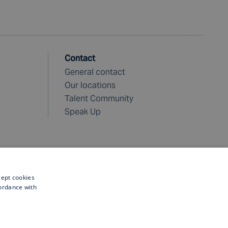
Contact
General contact
Our locations
Talent Community
Speak Up
cept cookies
cordance with
©
2026 Fugro. All rights reserved