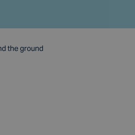
nd the ground