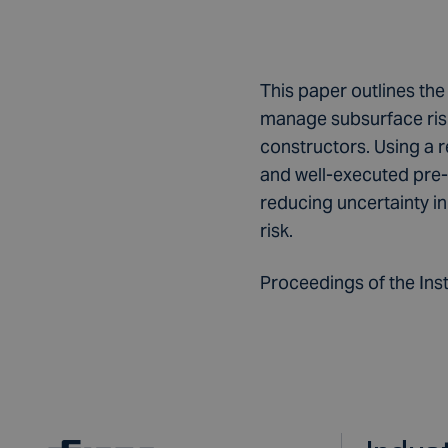
This paper outlines the
manage subsurface risk
constructors. Using a r
and well-executed pre-c
reducing uncertainty 
risk.
Proceedings of the Insti