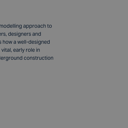
d-modelling approach to
rs, designers and
ts how a well-designed
tal, early role in
derground construction