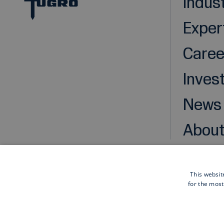
Indus
Exper
Caree
Inves
News
About
This websit
for the most
Cookies
Privacy statement
Disclaimer
General pu