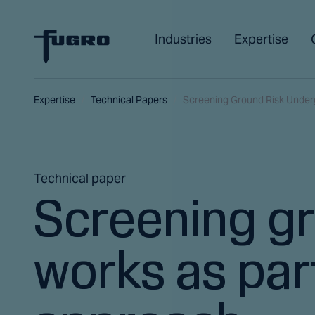
Industries
Expertise
Expertise
Technical Papers
Screening Ground Risk Under
Technical paper
Screening gr
works as part