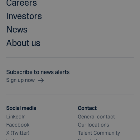
Careers
Investors
News
About us
Subscribe to news alerts
Sign up now
Social media
Contact
LinkedIn
General contact
Facebook
Our locations
X (Twitter)
Talent Community