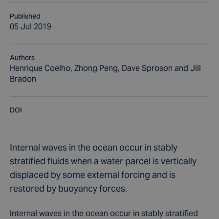
Published
05 Jul 2019
Authors
Henrique Coelho, Zhong Peng, Dave Sproson and Jill
Bradon
DOI
Internal waves in the ocean occur in stably
stratified fluids when a water parcel is vertically
displaced by some external forcing and is
restored by buoyancy forces.
Internal waves in the ocean occur in stably stratified