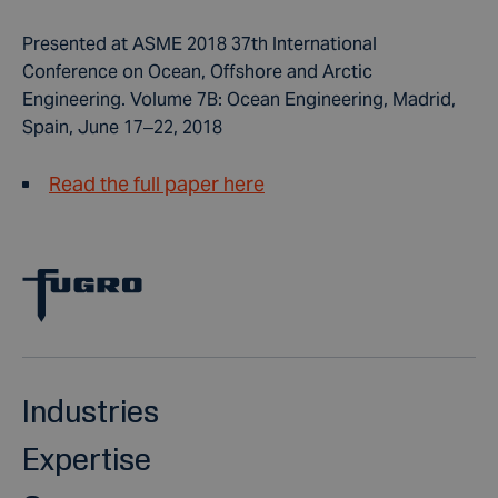
Presented at ASME 2018 37th International
Conference on Ocean, Offshore and Arctic
Engineering. Volume 7B: Ocean Engineering, Madrid,
Spain, June 17–22, 2018
Read the full paper here
Industries
Expertise