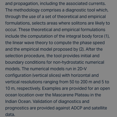
and propagation, including the associated currents.
The methodology comprises a diagnostic tool which,
through the use of a set of theoretical and empirical
formulations, selects areas where solitons are likely to
occur. These theoretical and empirical formulations
include the computation of the integral body force (1),
the linear wave theory to compute the phase speed
and the empirical model proposed by (2). After the
selection procedure, the tool provides initial and
boundary conditions for non-hydrostatic numerical
models. The numerical models run in 2D-V
configuration (vertical slices) with horizontal and
vertical resolutions ranging from 50 to 200 m and 5 to
10 m, respectively. Examples are provided for an open
ocean location over the Mascarene Plateau in the
Indian Ocean. Validation of diagnostics and
prognostics are provided against ADCP and satellite
data.