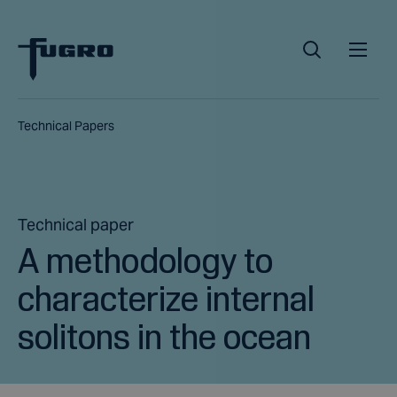
Technical Papers
Technical paper
A methodology to
characterize internal
solitons in the ocean