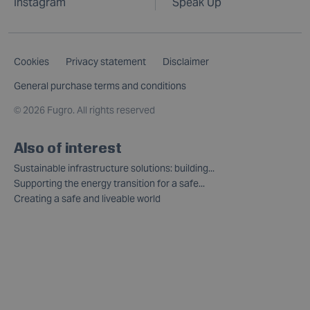
Instagram
Speak Up
Cookies
Privacy statement
Disclaimer
General purchase terms and conditions
©
2026 Fugro. All rights reserved
Also of interest
Sustainable infrastructure solutions: building...
Supporting the energy transition for a safe...
Creating a safe and liveable world