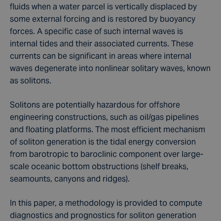
fluids when a water parcel is vertically displaced by
some external forcing and is restored by buoyancy
forces. A specific case of such internal waves is
internal tides and their associated currents. These
currents can be significant in areas where internal
waves degenerate into nonlinear solitary waves, known
as solitons.
Solitons are potentially hazardous for offshore
engineering constructions, such as oil/gas pipelines
and floating platforms. The most efficient mechanism
of soliton generation is the tidal energy conversion
from barotropic to baroclinic component over large-
scale oceanic bottom obstructions (shelf breaks,
seamounts, canyons and ridges).
In this paper, a methodology is provided to compute
diagnostics and prognostics for soliton generation