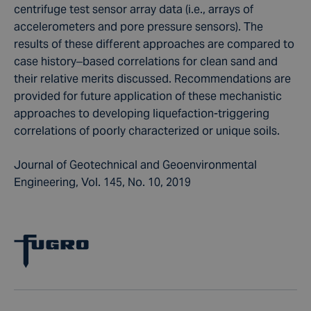
centrifuge test sensor array data (i.e., arrays of
accelerometers and pore pressure sensors). The
results of these different approaches are compared to
case history–based correlations for clean sand and
their relative merits discussed. Recommendations are
provided for future application of these mechanistic
approaches to developing liquefaction-triggering
correlations of poorly characterized or unique soils.
Journal of Geotechnical and Geoenvironmental
Engineering, Vol. 145, No. 10, 2019