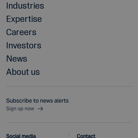
Industries
Expertise
Careers
Investors
News
About us
Subscribe to news alerts
Sign up now
Social media
Contact