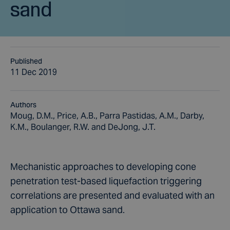
sand
Published
11 Dec 2019
Authors
Moug, D.M., Price, A.B., Parra Pastidas, A.M., Darby,
K.M., Boulanger, R.W. and DeJong, J.T.
Mechanistic approaches to developing cone
penetration test-based liquefaction triggering
correlations are presented and evaluated with an
application to Ottawa sand.