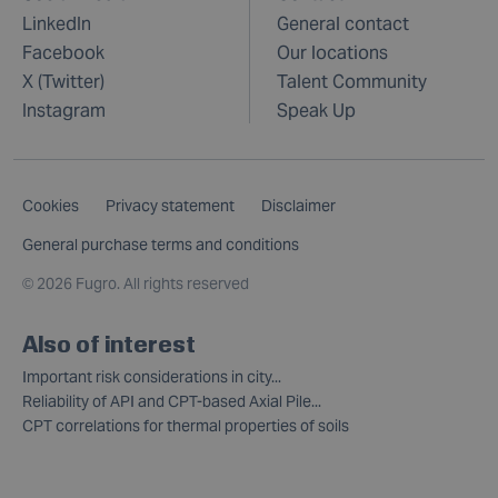
LinkedIn
General contact
Facebook
Our locations
X (Twitter)
Talent Community
Instagram
Speak Up
Cookies
Privacy statement
Disclaimer
General purchase terms and conditions
©
2026 Fugro. All rights reserved
Also of interest
Important risk considerations in city...
Reliability of API and CPT-based Axial Pile...
CPT correlations for thermal properties of soils