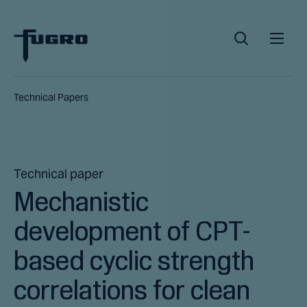
Technical Papers
Technical paper
Mechanistic
development of CPT-
based cyclic strength
correlations for clean