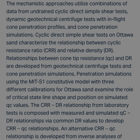
The mechanistic approaches utilize combinations of
data from undrained cyclic direct simple shear tests,
dynamic geotechnical centrifuge tests with in-flight
cone penetration profiles, and cone penetration
simulations. Cyclic direct simple shear tests on Ottawa
sand characterize the relationship between cyclic
resistance ratio (CRR) and relative density (DR).
Relationships between cone tip resistance (qc) and DR
are developed from geotechnical centrifuge tests and
cone penetration simulations. Penetration simulations
using the MIT-S1 constitutive model with three
different calibrations for Ottawa sand examine the role
of critical state line shape and position on simulated
qc values. The CRR − DR relationship from laboratory
tests is composed with measured and simulated qC −
DR relationships via common DR values to develop
CRR − qc relationships. An alternative CRR – qc
relationship is developed from inverse analyses of