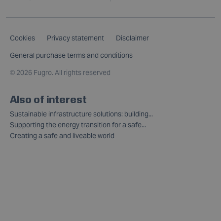
Cookies
Privacy statement
Disclaimer
General purchase terms and conditions
©
2026 Fugro. All rights reserved
Also of interest
Sustainable infrastructure solutions: building...
Supporting the energy transition for a safe...
Creating a safe and liveable world