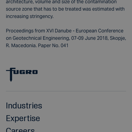
architecture, volume and size of the contamination
source zone that has to be treated was estimated with
increasing stringency.
Proceedings from XVI Danube - European Conference
on Geotechnical Engineering, 07-09 June 2018, Skopje,
R. Macedonia. Paper No. 041
Industries
Expertise
Careers