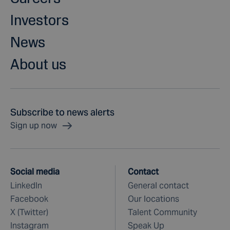
Investors
News
About us
Subscribe to news alerts
Sign up now
Social media
Contact
LinkedIn
General contact
Facebook
Our locations
X (Twitter)
Talent Community
Instagram
Speak Up