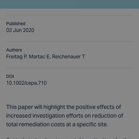
Published
03 Jun 2020
Authors
Freitag P, Martac E, Reichenauer T
DOI
10.1002/cepa.710
This paper will highlight the positive effects of
increased investigation efforts on reduction of
total remediation costs at a specific site.