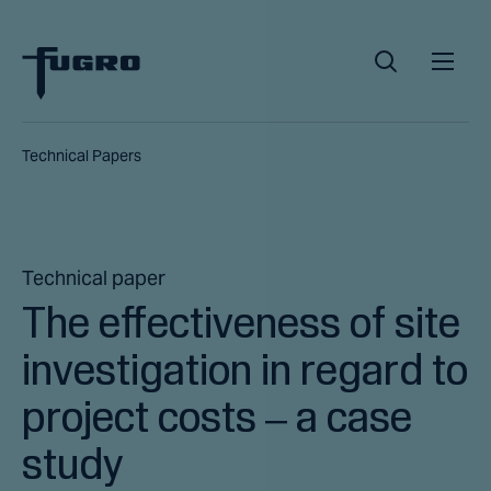
Technical Papers
Technical paper
The effectiveness of site
investigation in regard to
project costs – a case
study