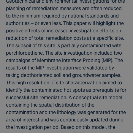
Geotechnical and environmental investigations for the
planning of remediation measures are often reduced
to the minimum required by national standards and
authorities – or even less. This paper will highlight the
positive effects of increased investigation efforts on
reduction of total remediation costs at a specific site.
The subsoil of this site is partially contaminated with
perchloroethene. The site investigation included two
campaigns of Membrane Interface Probing (MIP). The
results of the MIP investigation were validated by
taking depthoriented soil and groundwater samples.
This high resolution of site characterization aimed to
identify the contaminated hot spots as prerequisite for
successful site remediation. A conceptual site model
containing the spatial distribution of the
contamination and the lithology was generated for the
area of interest and was continuously updated during
the investigation period. Based on this model, the