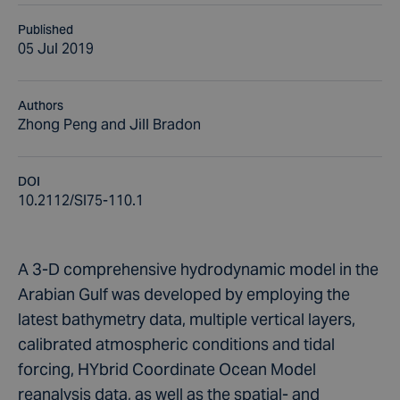
Published
05 Jul 2019
Authors
Zhong Peng and Jill Bradon
DOI
10.2112/SI75-110.1
A 3-D comprehensive hydrodynamic model in the
Arabian Gulf was developed by employing the
latest bathymetry data, multiple vertical layers,
calibrated atmospheric conditions and tidal
forcing, HYbrid Coordinate Ocean Model
reanalysis data, as well as the spatial- and