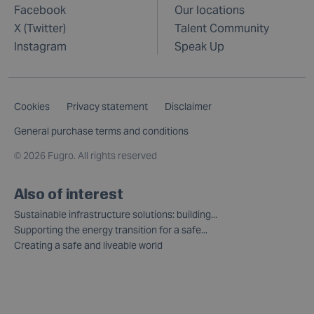
Facebook
Our locations
X (Twitter)
Talent Community
Instagram
Speak Up
Cookies
Privacy statement
Disclaimer
General purchase terms and conditions
©
2026 Fugro. All rights reserved
Also of interest
Sustainable infrastructure solutions: building...
Supporting the energy transition for a safe...
Creating a safe and liveable world