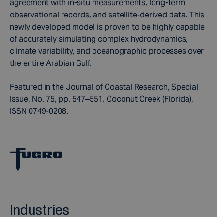
agreement with in-situ measurements, long-term
observational records, and satellite-derived data. This
newly developed model is proven to be highly capable
of accurately simulating complex hydrodynamics,
climate variability, and oceanographic processes over
the entire Arabian Gulf.
Featured in the Journal of Coastal Research, Special
Issue, No. 75, pp. 547–551. Coconut Creek (Florida),
ISSN 0749-0208.
Industries