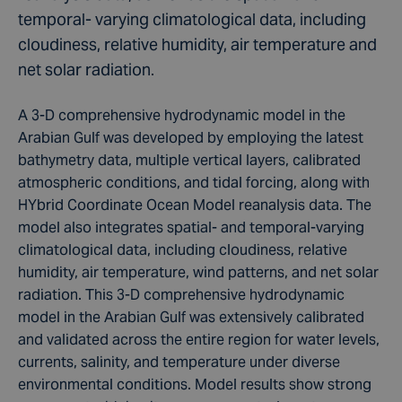
temporal- varying climatological data, including
cloudiness, relative humidity, air temperature and
net solar radiation.
A 3-D comprehensive hydrodynamic model in the
Arabian Gulf was developed by employing the latest
bathymetry data, multiple vertical layers, calibrated
atmospheric conditions, and tidal forcing, along with
HYbrid Coordinate Ocean Model reanalysis data. The
model also integrates spatial- and temporal-varying
climatological data, including cloudiness, relative
humidity, air temperature, wind patterns, and net solar
radiation. This 3-D comprehensive hydrodynamic
model in the Arabian Gulf was extensively calibrated
and validated across the entire region for water levels,
currents, salinity, and temperature under diverse
environmental conditions. Model results show strong