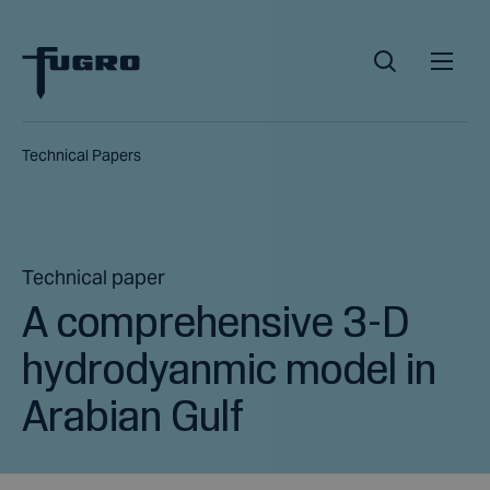
Technical Papers
Technical paper
A comprehensive 3-D
hydrodyanmic model in
Arabian Gulf