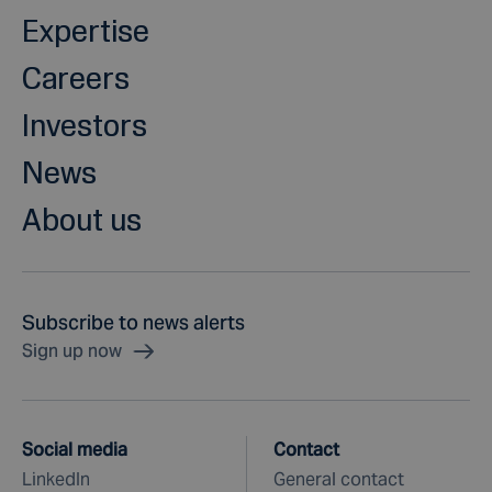
Expertise
Careers
Investors
News
About us
Subscribe to news alerts
Sign up now
Social media
Contact
LinkedIn
General contact