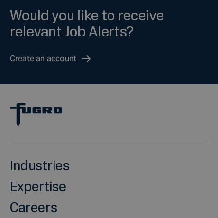
Would you like to receive
relevant Job Alerts?
Create an account
Industries
Expertise
Careers