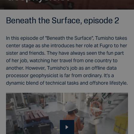
Beneath the Surface, episode 2
In this episode of "
Beneath the Surface"
, Tumisho takes
center stage as she introduces her role at Fugro to her
sister and friends. They have always seen the fun part
of her job, watching her travel from one country to
another. However, Tumisho's job as an offline data
processor geophysicist is far from ordinary. It's a
dynamic blend of technical tasks and offshore lifestyle.