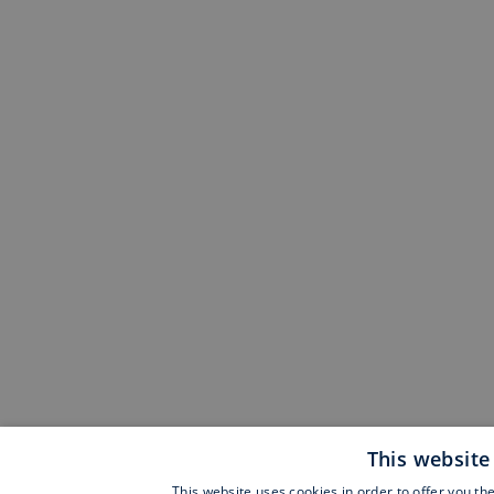
This website
This website uses cookies in order to offer you th