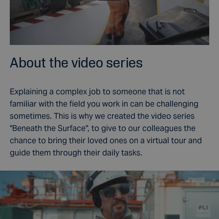
About the video series
Explaining a complex job to someone that is not
familiar with the field you work in can be challenging
sometimes. This is why we created the video series
"Beneath the Surface", to give to our colleagues the
chance to bring their loved ones on a virtual tour and
guide them through their daily tasks.