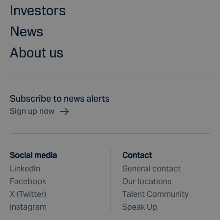
Investors
News
About us
Subscribe to news alerts
Sign up now
Social media
Contact
LinkedIn
General contact
Facebook
Our locations
X (Twitter)
Talent Community
Instagram
Speak Up