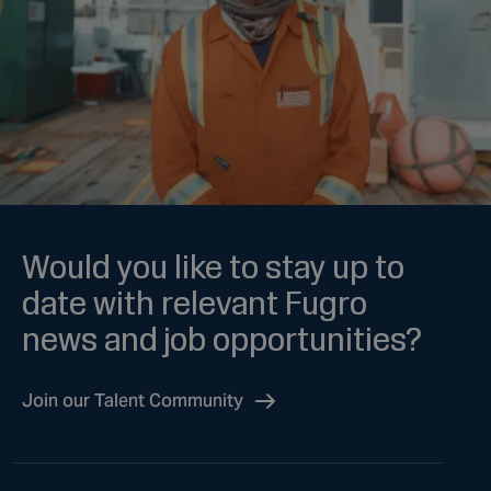
Would you like to stay up to
date with relevant Fugro
news and job opportunities?
Join our Talent Community