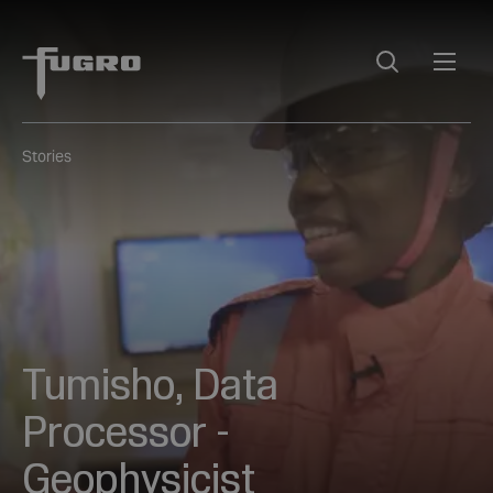
Stories
Tumisho, Data
Processor -
Geophysicist