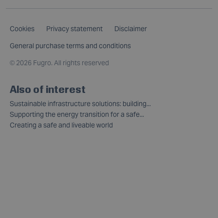
Cookies
Privacy statement
Disclaimer
General purchase terms and conditions
©
2026 Fugro. All rights reserved
Also of interest
Sustainable infrastructure solutions: building...
Supporting the energy transition for a safe...
Creating a safe and liveable world