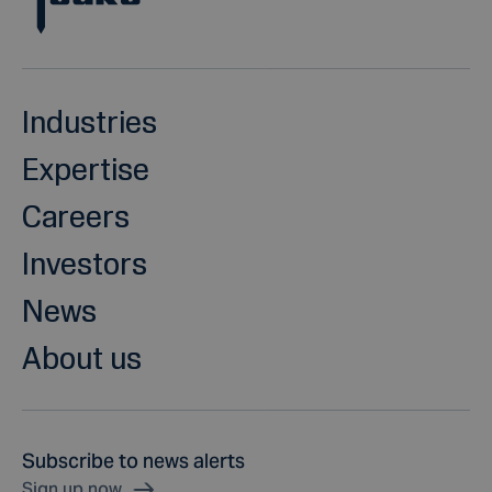
Industries
Expertise
Careers
Investors
News
About us
Subscribe to news alerts
Sign up now