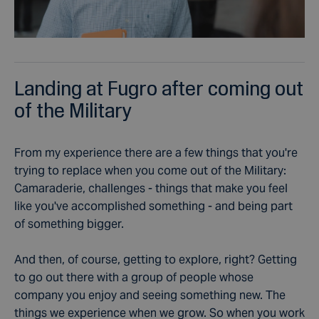
Landing at Fugro after coming out
of the Military
From my experience there are a few things that you're
trying to replace when you come out of the Military:
Camaraderie, challenges - things that make you feel
like you've accomplished something - and being part
of something bigger.
And then, of course, getting to explore, right? Getting
to go out there with a group of people whose
company you enjoy and seeing something new. The
things we experience when we grow. So when you work