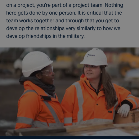
on a project, you're part of a project team. Nothing
here gets done by one person. It is critical that the
team works together and through that you get to
develop the relationships very similarly to how we
develop friendships in the military.