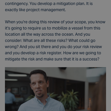
contingency. You develop a mitigation plan. It is
exactly like project management.
When you're doing this review of your scope, you know
it's going to require us to mobilize a vessel from this
location all the way across the ocean. And you
consider: What are all these risks? What could go
wrong? And you sit there and you do your risk review
and you develop a risk register.
How are we going to
mitigate the risk and make sure that it is a success?