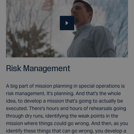
Risk Management
A big part of mission planning in special operations is
risk management. It's planning. And that's the whole
idea, to develop a mission that's going to actually be
executed. There's hours and hours of rehearsals going
through dry runs, identifying the weak points in the
mission where things could go wrong. And then, as you
identify these things that can go wrong, you develop a