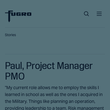
Stories
Paul, Project Manager
PMO
"My current role allows me to employ the skills I
learned in school as well as the ones I acquired in
the Military. Things like planning an operation,
providing leadership to a team. Risk management