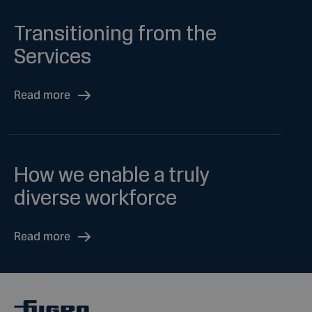
Transitioning from the
Services
Read more
How we enable a truly
diverse workforce
Read more