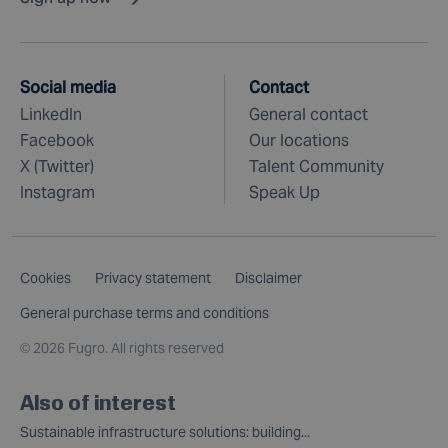
Social media
Contact
LinkedIn
General contact
Facebook
Our locations
X (Twitter)
Talent Community
Instagram
Speak Up
Cookies
Privacy statement
Disclaimer
General purchase terms and conditions
©
2026 Fugro. All rights reserved
Also of interest
Sustainable infrastructure solutions: building...