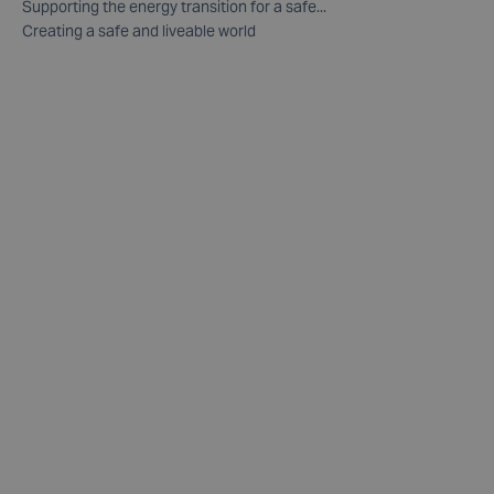
Supporting the energy transition for a safe...
Creating a safe and liveable world