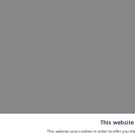
This website
This website uses cookies in order to offer you th