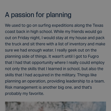
A passion for planning
We used to go on surfing expeditions along the Texas
coast back in high school. While my friends would go
out on Friday night, I would stay at my house and pack
the truck and sit there with a list of inventory and make
sure we had enough water. I really geek out on the
planning side of things. It wasn't until I got to Fugro
that I had that opportunity where I really could employ
not only the skills that I learned in school, but also the
skills that I had acquired in the military. Things like
planning an operation, providing leadership to a team.
Risk management is another big one, and that's
probably my favorite.