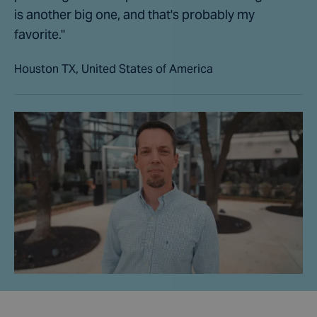
is another big one, and that's probably my
favorite."
Houston TX, United States of America