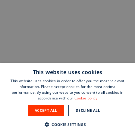
This website uses cookies
This website uses cookies in order to offer you the most relevant
information. Please accept cookies for the most optimal
performance. By using our website you consent to all cookies in
accordance with our
Cookie policy
ACCEPT ALL
DECLINE ALL
COOKIE SETTINGS