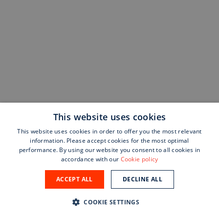
This website uses cookies
This website uses cookies in order to offer you the most relevant
information. Please accept cookies for the most optimal
performance. By using our website you consent to all cookies in
accordance with our
Cookie policy
ACCEPT ALL
DECLINE ALL
COOKIE SETTINGS