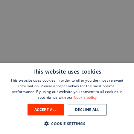
This website uses cookies
This website uses cookies in order to offer you the most relevant
information. Please accept cookies for the most optimal
performance. By using our website you consent to all cookies in
accordance with our
Cookie policy
ACCEPT ALL
DECLINE ALL
COOKIE SETTINGS