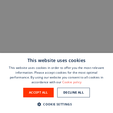
This website uses cookies
This website uses cookies in order to offer you the most relevant
information. Please accept cookies for the most optimal
performance. By using our website you consent to all cookies in
accordance with our
Cookie policy
ACCEPT ALL
DECLINE ALL
COOKIE SETTINGS