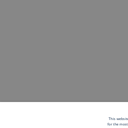
This websit
for the most