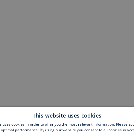
This website uses cookies
e uses cookies in order to offer you the most relevant information. Please ac
 optimal performance. By using our website you consent to all cookies in ac