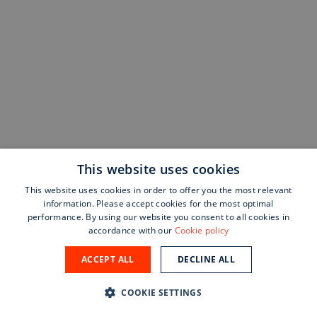
This website uses cookies
This website uses cookies in order to offer you the most relevant
information. Please accept cookies for the most optimal
performance. By using our website you consent to all cookies in
accordance with our
Cookie policy
ACCEPT ALL
DECLINE ALL
COOKIE SETTINGS